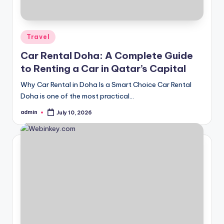
Posted
Travel
in
Car Rental Doha: A Complete Guide
to Renting a Car in Qatar’s Capital
Why Car Rental in Doha Is a Smart Choice Car Rental
Doha is one of the most practical…
admin
July 10, 2026
Posted
by