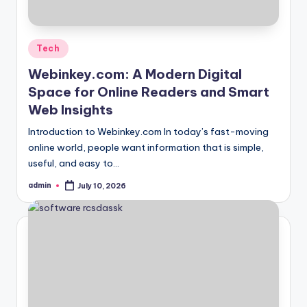
Posted
Tech
in
Webinkey.com: A Modern Digital
Space for Online Readers and Smart
Web Insights
Introduction to Webinkey.com In today’s fast-moving
online world, people want information that is simple,
useful, and easy to…
admin
July 10, 2026
Posted
by