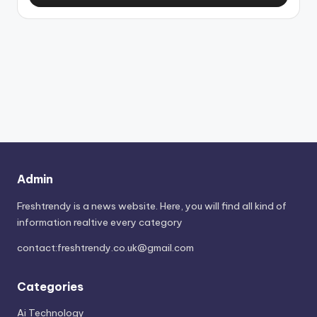
Admin
Freshtrendy is a news website. Here, you will find all kind of
information realtive every category
contact:
freshtrendy.co.uk@gmail.com
Categories
Ai Technology