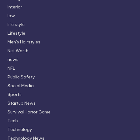
Interior
law
life style
Lifestyle
Men’s Hairstyles
Net Worth
news
NFL
Public Safety
Social Media
Sports
Startup News
Survival Horror Game
Tech
Technology
Technology News