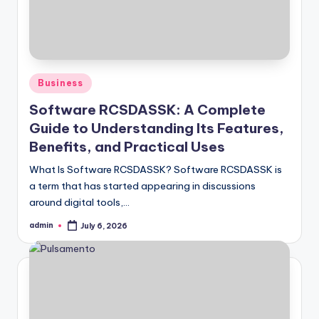
Posted
Business
in
Software RCSDASSK: A Complete
Guide to Understanding Its Features,
Benefits, and Practical Uses
What Is Software RCSDASSK? Software RCSDASSK is
a term that has started appearing in discussions
around digital tools,…
admin
July 6, 2026
Posted
by