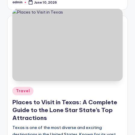
admin
June 10, 2026
Posted
by
Posted
Travel
in
Places to Visit in Texas: A Complete
Guide to the Lone Star State’s Top
Attractions
Texas is one of the most diverse and exciting
destinations in the United States. Known for its vast…