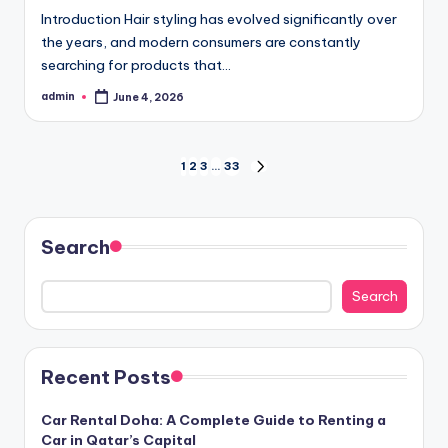
Introduction Hair styling has evolved significantly over
the years, and modern consumers are constantly
searching for products that…
admin
June 4, 2026
Posted
by
Posts
1
2
3
…
33
NEXT
PAGE
pagination
Search
Search
Recent Posts
Car Rental Doha: A Complete Guide to Renting a
Car in Qatar’s Capital