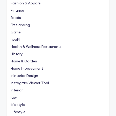
Fashion & Apparel
Finance
foods
Freelancing
Game
health
Health & Wellness Restaurants
History
Home & Garden
Home Improvement
inInterior Design
Instagram Viewer Tool
Interior
law
life style
Lifestyle