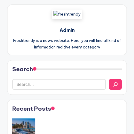
Admin
Freshtrendy is a news website. Here, you will find all kind of
information realtive every category
Search
Recent Posts