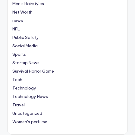
Men’s Hairstyles
Net Worth
news
NFL
Public Safety
Social Media
Sports
Startup News
Survival Horror Game
Tech
Technology
Technology News
Travel
Uncategorized
Women’s perfume