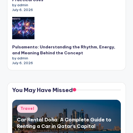
by admin
July 6, 2026
Pulsamento: Understanding the Rhythm, Energy,
and Meaning Behind the Concept
by admin
July 6, 2026
You May Have Missed
Posted
Travel
in
Car Rental Doha: A Complete Guide to
Renting a Car in Qatar’s Capital