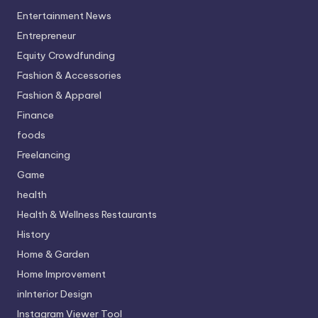
Entertainment News
Entrepreneur
Equity Crowdfunding
Fashion & Accessories
Fashion & Apparel
Finance
foods
Freelancing
Game
health
Health & Wellness Restaurants
History
Home & Garden
Home Improvement
inInterior Design
Instagram Viewer Tool