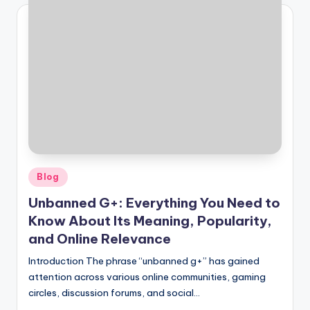
Posted
Blog
in
Unbanned G+: Everything You Need to
Know About Its Meaning, Popularity,
and Online Relevance
Introduction The phrase “unbanned g+” has gained
attention across various online communities, gaming
circles, discussion forums, and social…