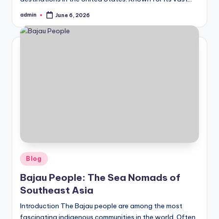
admin
June 6, 2026
Posted
by
Posted
Blog
in
Bajau People: The Sea Nomads of
Southeast Asia
Introduction The Bajau people are among the most
fascinating indigenous communities in the world. Often