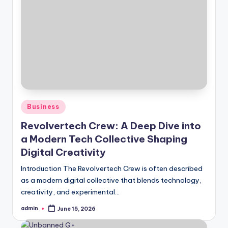
Posted
Business
in
Revolvertech Crew: A Deep Dive into
a Modern Tech Collective Shaping
Digital Creativity
Introduction The Revolvertech Crew is often described
as a modern digital collective that blends technology,
creativity, and experimental…
admin
June 15, 2026
Posted
by