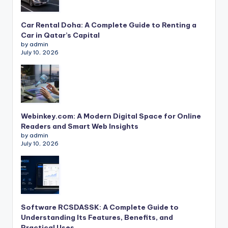
Car Rental Doha: A Complete Guide to Renting a
Car in Qatar’s Capital
by admin
July 10, 2026
Webinkey.com: A Modern Digital Space for Online
Readers and Smart Web Insights
by admin
July 10, 2026
Software RCSDASSK: A Complete Guide to
Understanding Its Features, Benefits, and
Practical Uses