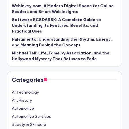
Webinkey.com: A Modern Digital Space for Online
Readers and Smart Web Insights
Software RCSDASSK: A Complete Guide to
Understanding Its Features, Benefits, and
Practical Uses
Pulsamento: Understanding the Rhythm, Energy,
and Meaning Behind the Concept
Michael Tell: Life, Fame by Association, and the
Hollywood Mystery That Refuses to Fade
Categories
Ai Technology
Art History
Automotive
Automotive Services
Beauty & Skincare