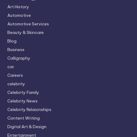
Art History
Automotive
Automotive Services
Beauty & Skincare
Blog
Business
Calligraphy
car
Careers
celebrity
Celebrity Family
Celebrity News
Celebrity Relaionships
Content Writing
Digital Art & Design
Entertainment