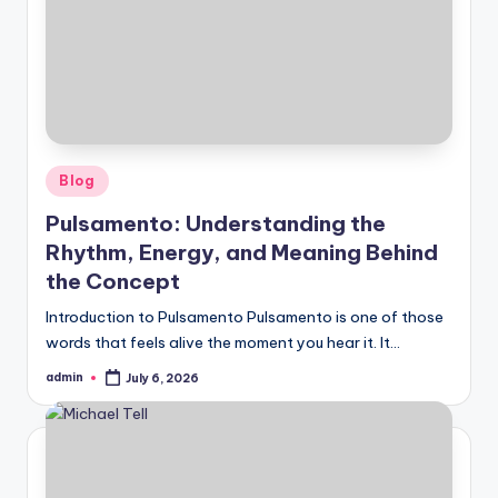
Posted
Blog
in
Pulsamento: Understanding the
Rhythm, Energy, and Meaning Behind
the Concept
Introduction to Pulsamento Pulsamento is one of those
words that feels alive the moment you hear it. It…
admin
July 6, 2026
Posted
by