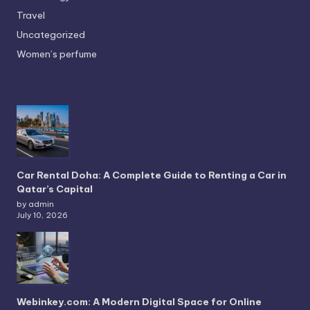
Travel
Uncategorized
Women’s perfume
Car Rental Doha: A Complete Guide to Renting a Car in
Qatar’s Capital
by admin
July 10, 2026
Webinkey.com: A Modern Digital Space for Online