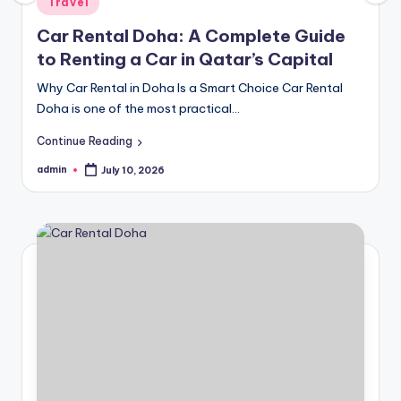
Travel
in
Car Rental Doha: A Complete Guide
to Renting a Car in Qatar’s Capital
Why Car Rental in Doha Is a Smart Choice Car Rental
Doha is one of the most practical…
Continue Reading
admin
July 10, 2026
Posted
by