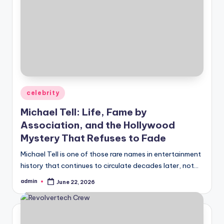
Posted
celebrity
in
Michael Tell: Life, Fame by
Association, and the Hollywood
Mystery That Refuses to Fade
Michael Tell is one of those rare names in entertainment
history that continues to circulate decades later, not…
admin
June 22, 2026
Posted
by