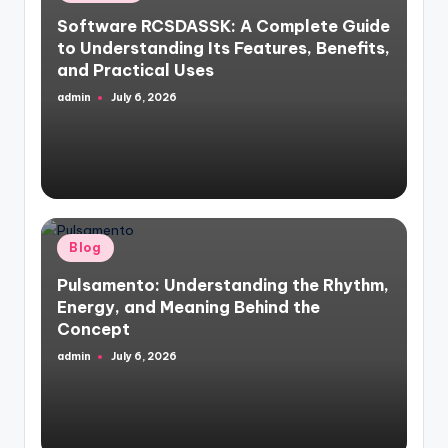
in
Software RCSDASSK: A Complete Guide
to Understanding Its Features, Benefits,
and Practical Uses
admin
July 6, 2026
Posted
by
Posted
Blog
in
Pulsamento: Understanding the Rhythm,
Energy, and Meaning Behind the
Concept
admin
July 6, 2026
Posted
by