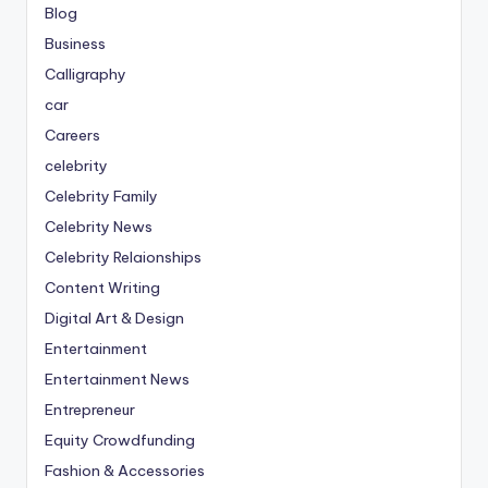
Blog
Business
Calligraphy
car
Careers
celebrity
Celebrity Family
Celebrity News
Celebrity Relaionships
Content Writing
Digital Art & Design
Entertainment
Entertainment News
Entrepreneur
Equity Crowdfunding
Fashion & Accessories