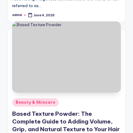
referred to as…
admin
June 4, 2026
Posted
by
Posted
Beauty & Skincare
in
Based Texture Powder: The
Complete Guide to Adding Volume,
Grip, and Natural Texture to Your Hair