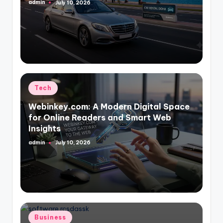
admin
July 10, 2026
Posted
by
Posted
Tech
in
Webinkey.com: A Modern Digital Space
for Online Readers and Smart Web
Insights
admin
July 10, 2026
Posted
by
Posted
Business