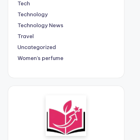
Tech
Technology
Technology News
Travel
Uncategorized
Women’s perfume