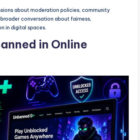
sions about moderation policies, community
 broader conversation about fairness,
n in digital spaces.
anned in Online