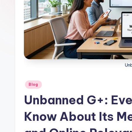
Un
Posted
Blog
in
Unbanned G+: Eve
Know About Its Me