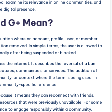
d, examine its relevance in online communities, and
e digital presence.
d G+ Mean?
ituation where an account, profile, user, or member
tion removed. In simple terms, the user is allowed to
mally after being suspended or blocked.
 the internet. It describes the reversal of a ban
eatures, communities, or services. The addition of
nity, or context where the term is being used. In
r community-specific reference.
ause it means they can reconnect with friends,
 resources that were previously unavailable. For some
ance to engage responsibly within a community.