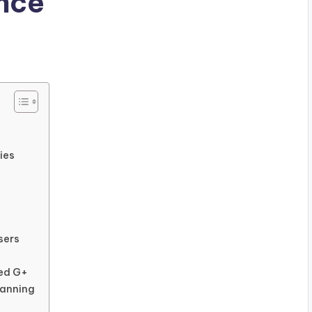
nce
ies
sers
ned G+
banning