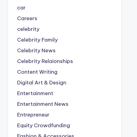
car
Careers
celebrity
Celebrity Family
Celebrity News
Celebrity Relaionships
Content Writing
Digital Art & Design
Entertainment
Entertainment News
Entrepreneur
Equity Crowdfunding
Fashion & Accessories