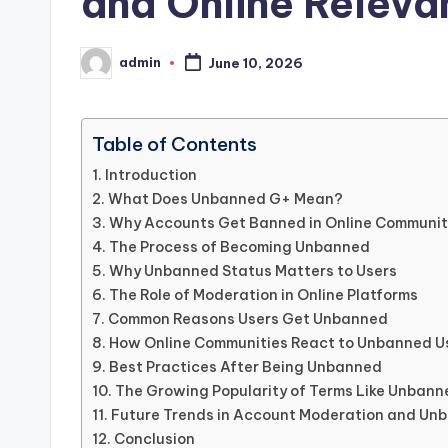
and Online Releva
admin
June 10, 2026
Posted
by
Table of Contents
Introduction
What Does Unbanned G+ Mean?
Why Accounts Get Banned in Online Communit
The Process of Becoming Unbanned
Why Unbanned Status Matters to Users
The Role of Moderation in Online Platforms
Common Reasons Users Get Unbanned
How Online Communities React to Unbanned U
Best Practices After Being Unbanned
The Growing Popularity of Terms Like Unban
Future Trends in Account Moderation and Un
Conclusion