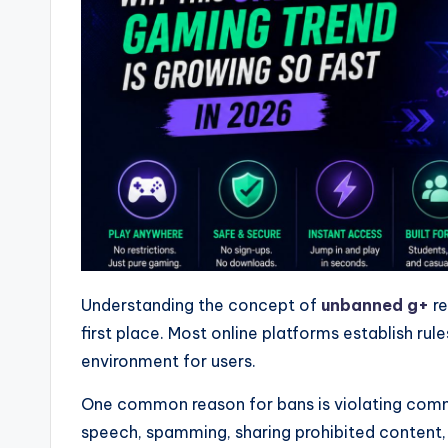
Understanding the concept of
unbanned g+
re
first place. Most online platforms establish rul
environment for users.
One common reason for bans is violating commu
speech, spamming, sharing prohibited content, 