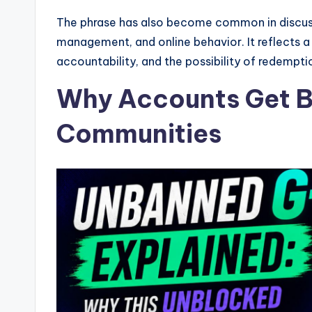
The phrase has also become common in discus
management, and online behavior. It reflects a
accountability, and the possibility of redemptio
Why Accounts Get B
Communities