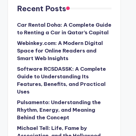
Recent Posts
Car Rental Doha: A Complete Guide
to Renting a Car in Qatar’s Capital
Webinkey.com: A Modern Digital
Space for Online Readers and
Smart Web Insights
Software RCSDASSK: A Complete
Guide to Understanding Its
Features, Benefits, and Practical
Uses
Pulsamento: Understanding the
Rhythm, Energy, and Meaning
Behind the Concept
Michael Tell: Life, Fame by
Association, and the Hollywood