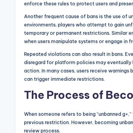
enforce these rules to protect users and prese
Another frequent cause of bans is the use of un
environments, players who attempt to gain un
temporary or permanent restrictions. Similar 
when users manipulate systems or engage in fra
Repeated violations can also result in bans. Ev
disregard for platform policies may eventuall
action. In many cases, users receive warnings b
can trigger immediate restrictions.
The Process of Bec
When someone refers to being “unbanned g+,” th
previous restriction. However, becoming unban
review process.