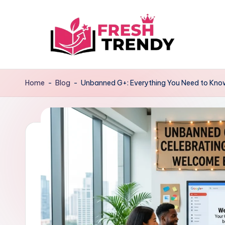
Skip
to
content
Home
-
Blog
-
Unbanned G+: Everything You Need to Know 