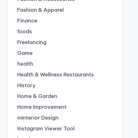
Fashion & Apparel
Finance
foods
Freelancing
Game
health
Health & Wellness Restaurants
History
Home & Garden
Home Improvement
inInterior Design
Instagram Viewer Tool