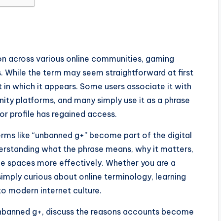
on across various online communities, gaming
s. While the term may seem straightforward at first
 in which it appears. Some users associate it with
ty platforms, and many simply use it as a phrase
or profile has regained access.
rms like “unbanned g+” become part of the digital
derstanding what the phrase means, why it matters,
ine spaces more effectively. Whether you are a
simply curious about online terminology, learning
to modern internet culture.
f unbanned g+, discuss the reasons accounts become