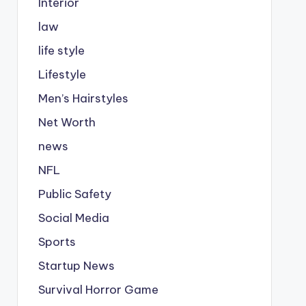
Interior
law
life style
Lifestyle
Men’s Hairstyles
Net Worth
news
NFL
Public Safety
Social Media
Sports
Startup News
Survival Horror Game