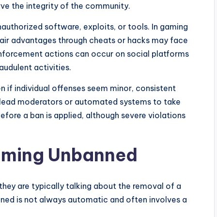
rve the integrity of the community.
authorized software, exploits, or tools. In gaming
fair advantages through cheats or hacks may face
enforcement actions can occur on social platforms
udulent activities.
en if individual offenses seem minor, consistent
y lead moderators or automated systems to take
efore a ban is applied, although severe violations
oming Unbanned
ey are typically talking about the removal of a
ned is not always automatic and often involves a