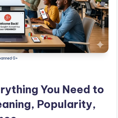
banned G+
rything You Need to
aning, Popularity,