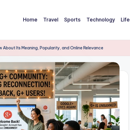
Home
Travel
Sports
Technology
Life
About Its Meaning, Popularity, and Online Relevance