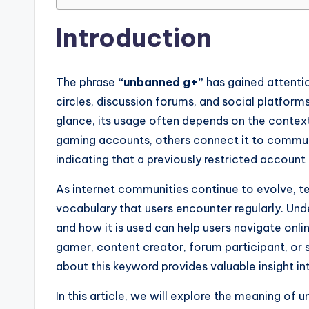
Introduction
The phrase
“unbanned g+”
has gained attenti
circles, discussion forums, and social platform
glance, its usage often depends on the context
gaming accounts, others connect it to communi
indicating that a previously restricted account 
As internet communities continue to evolve, te
vocabulary that users encounter regularly. Un
and how it is used can help users navigate onl
gamer, content creator, forum participant, or 
about this keyword provides valuable insight in
In this article, we will explore the meaning o