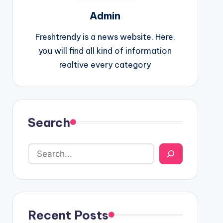
Admin
Freshtrendy is a news website. Here,
you will find all kind of information
realtive every category
Search
Recent Posts