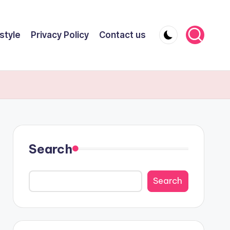
style
Privacy Policy
Contact us
Search
Search