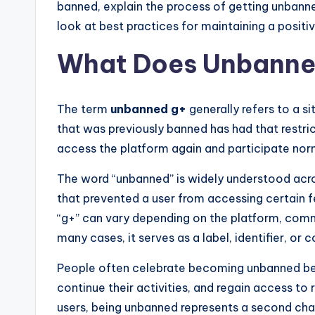
banned, explain the process of getting unbanne
look at best practices for maintaining a positiv
What Does Unbanne
The term
unbanned g+
generally refers to a s
that was previously banned has had that restric
access the platform again and participate nor
The word “unbanned” is widely understood across
that prevented a user from accessing certain f
“g+” can vary depending on the platform, commu
many cases, it serves as a label, identifier, o
People often celebrate becoming unbanned bec
continue their activities, and regain access to
users, being unbanned represents a second ch