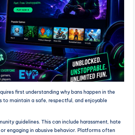
quires first understanding why bans happen in the
es to maintain a safe, respectful, and enjoyable
nity guidelines. This can include harassment, hate
or engaging in abusive behavior. Platforms often