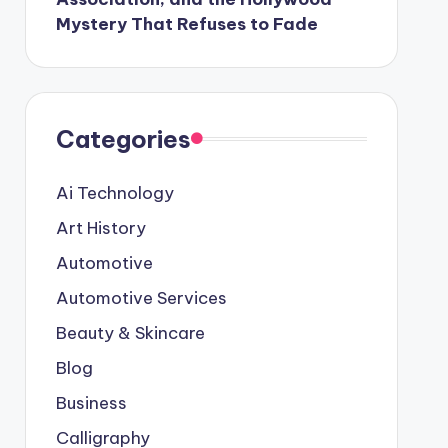
Mystery That Refuses to Fade
Categories
Ai Technology
Art History
Automotive
Automotive Services
Beauty & Skincare
Blog
Business
Calligraphy