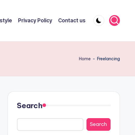
style
Privacy Policy
Contact us
Home
-
Freelancing
Search
Search