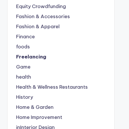
Equity Crowdfunding
Fashion & Accessories
Fashion & Apparel
Finance
foods
Freelancing
Game
health
Health & Wellness Restaurants
History
Home & Garden
Home Improvement
inInterior Design