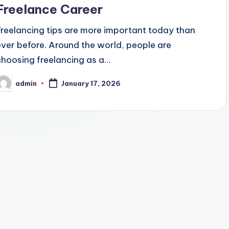
Freelance Career
Freelancing tips are more important today than
ever before. Around the world, people are
choosing freelancing as a…
admin
January 17, 2026
osted
y