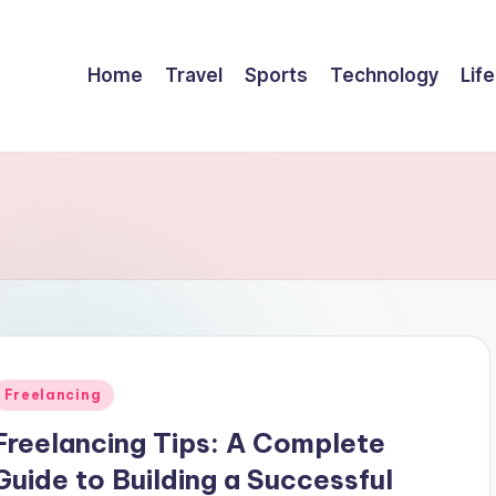
Home
Travel
Sports
Technology
Life
Posted
Freelancing
n
Freelancing Tips: A Complete
Guide to Building a Successful