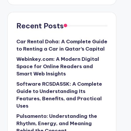
Recent Posts
Car Rental Doha: A Complete Guide
to Renting a Car in Qatar’s Capital
Webinkey.com: A Modern Digital
Space for Online Readers and
Smart Web Insights
Software RCSDASSK: A Complete
Guide to Understanding Its
Features, Benefits, and Practical
Uses
Pulsamento: Understanding the
Rhythm, Energy, and Meaning
Behind the Concept