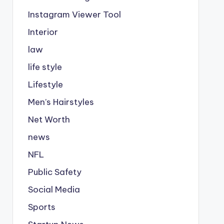
Instagram Viewer Tool
Interior
law
life style
Lifestyle
Men’s Hairstyles
Net Worth
news
NFL
Public Safety
Social Media
Sports