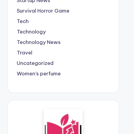
Startup News
Survival Horror Game
Tech
Technology
Technology News
Travel
Uncategorized
Women’s perfume