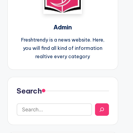
Admin
Freshtrendy is a news website. Here,
you will find all kind of information
realtive every category
Search