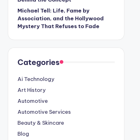
Michael Tell: Life, Fame by
Association, and the Hollywood
Mystery That Refuses to Fade
Categories
Ai Technology
Art History
Automotive
Automotive Services
Beauty & Skincare
Blog