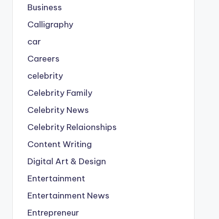
Business
Calligraphy
car
Careers
celebrity
Celebrity Family
Celebrity News
Celebrity Relaionships
Content Writing
Digital Art & Design
Entertainment
Entertainment News
Entrepreneur