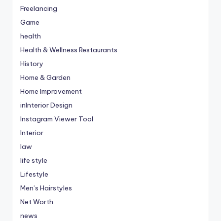
Freelancing
Game
health
Health & Wellness Restaurants
History
Home & Garden
Home Improvement
inInterior Design
Instagram Viewer Tool
Interior
law
life style
Lifestyle
Men’s Hairstyles
Net Worth
news