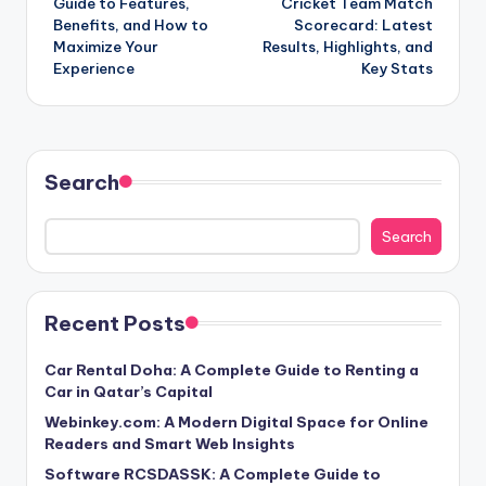
Guide to Features,
Cricket Team Match
Benefits, and How to
Scorecard: Latest
Maximize Your
Results, Highlights, and
Experience
Key Stats
Search
Search
Recent Posts
Car Rental Doha: A Complete Guide to Renting a
Car in Qatar’s Capital
Webinkey.com: A Modern Digital Space for Online
Readers and Smart Web Insights
Software RCSDASSK: A Complete Guide to