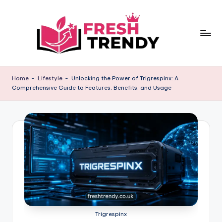
Skip
to
content
Home
-
Lifestyle
-
Unlocking the Power of Trigrespinx: A
Comprehensive Guide to Features, Benefits, and Usage
Trigrespinx