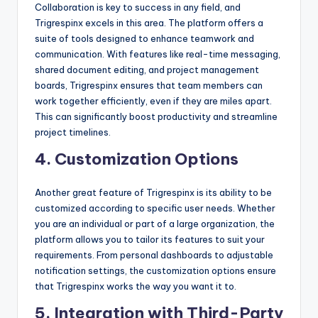
Collaboration is key to success in any field, and
Trigrespinx excels in this area. The platform offers a
suite of tools designed to enhance teamwork and
communication. With features like real-time messaging,
shared document editing, and project management
boards, Trigrespinx ensures that team members can
work together efficiently, even if they are miles apart.
This can significantly boost productivity and streamline
project timelines.
4. Customization Options
Another great feature of Trigrespinx is its ability to be
customized according to specific user needs. Whether
you are an individual or part of a large organization, the
platform allows you to tailor its features to suit your
requirements. From personal dashboards to adjustable
notification settings, the customization options ensure
that Trigrespinx works the way you want it to.
5. Integration with Third-Party