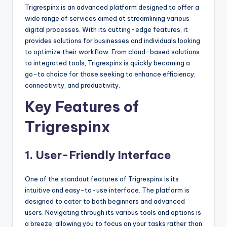
Trigrespinx is an advanced platform designed to offer a
wide range of services aimed at streamlining various
digital processes. With its cutting-edge features, it
provides solutions for businesses and individuals looking
to optimize their workflow. From cloud-based solutions
to integrated tools, Trigrespinx is quickly becoming a
go-to choice for those seeking to enhance efficiency,
connectivity, and productivity.
Key Features of
Trigrespinx
1. User-Friendly Interface
One of the standout features of Trigrespinx is its
intuitive and easy-to-use interface. The platform is
designed to cater to both beginners and advanced
users. Navigating through its various tools and options is
a breeze, allowing you to focus on your tasks rather than