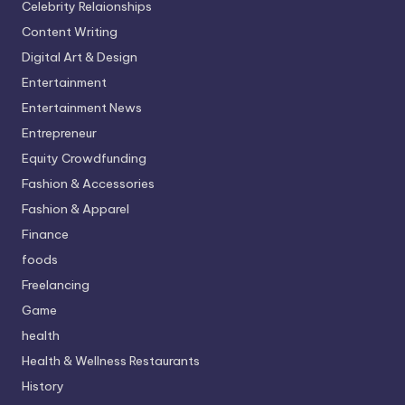
Celebrity Relaionships
Content Writing
Digital Art & Design
Entertainment
Entertainment News
Entrepreneur
Equity Crowdfunding
Fashion & Accessories
Fashion & Apparel
Finance
foods
Freelancing
Game
health
Health & Wellness Restaurants
History