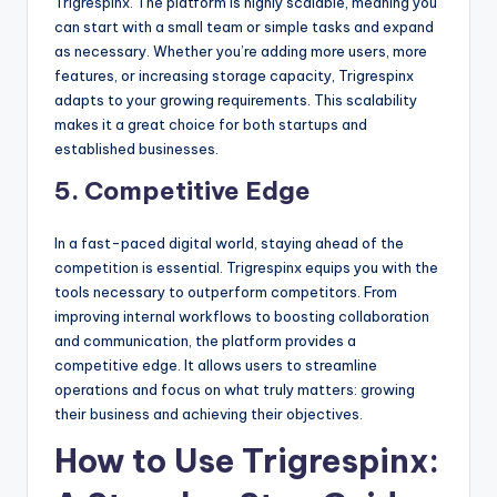
Trigrespinx. The platform is highly scalable, meaning you
can start with a small team or simple tasks and expand
as necessary. Whether you’re adding more users, more
features, or increasing storage capacity, Trigrespinx
adapts to your growing requirements. This scalability
makes it a great choice for both startups and
established businesses.
5. Competitive Edge
In a fast-paced digital world, staying ahead of the
competition is essential. Trigrespinx equips you with the
tools necessary to outperform competitors. From
improving internal workflows to boosting collaboration
and communication, the platform provides a
competitive edge. It allows users to streamline
operations and focus on what truly matters: growing
their business and achieving their objectives.
How to Use Trigrespinx: