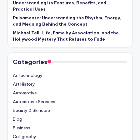
Understanding Its Features, Benefits, and
Practical Uses
Pulsamento: Understanding the Rhythm, Energy,
and Meaning Behind the Concept
Michael Tell: Life, Fame by Association, and the
Hollywood Mystery That Refuses to Fade
Categories
Ai Technology
Art History
Automotive
Automotive Services
Beauty & Skincare
Blog
Business
Calligraphy