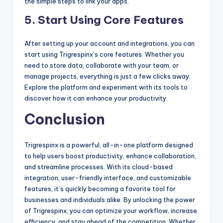
the simple steps to link your apps.
5. Start Using Core Features
After setting up your account and integrations, you can
start using Trigrespinx’s core features. Whether you
need to store data, collaborate with your team, or
manage projects, everything is just a few clicks away.
Explore the platform and experiment with its tools to
discover how it can enhance your productivity.
Conclusion
Trigrespinx is a powerful, all-in-one platform designed
to help users boost productivity, enhance collaboration,
and streamline processes. With its cloud-based
integration, user-friendly interface, and customizable
features, it’s quickly becoming a favorite tool for
businesses and individuals alike. By unlocking the power
of Trigrespinx, you can optimize your workflow, increase
efficiency, and stay ahead of the competition. Whether