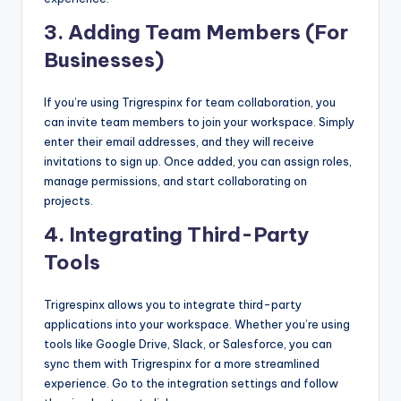
3. Adding Team Members (For
Businesses)
If you’re using Trigrespinx for team collaboration, you
can invite team members to join your workspace. Simply
enter their email addresses, and they will receive
invitations to sign up. Once added, you can assign roles,
manage permissions, and start collaborating on
projects.
4. Integrating Third-Party
Tools
Trigrespinx allows you to integrate third-party
applications into your workspace. Whether you’re using
tools like Google Drive, Slack, or Salesforce, you can
sync them with Trigrespinx for a more streamlined
experience. Go to the integration settings and follow