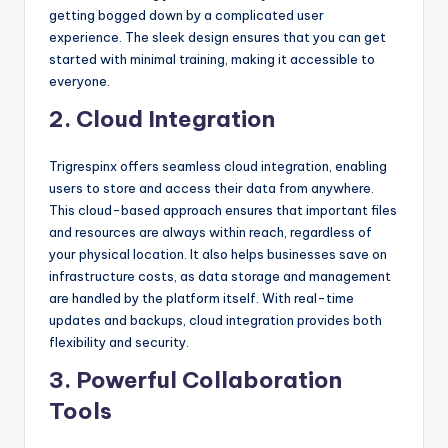
getting bogged down by a complicated user
experience. The sleek design ensures that you can get
started with minimal training, making it accessible to
everyone.
2. Cloud Integration
Trigrespinx offers seamless cloud integration, enabling
users to store and access their data from anywhere.
This cloud-based approach ensures that important files
and resources are always within reach, regardless of
your physical location. It also helps businesses save on
infrastructure costs, as data storage and management
are handled by the platform itself. With real-time
updates and backups, cloud integration provides both
flexibility and security.
3. Powerful Collaboration
Tools