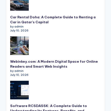
Car Rental Doha: A Complete Guide to Renting a
Car in Qatar’s Capital
by admin
July 10, 2026
Webinkey.com: A Modern Digital Space for Online
Readers and Smart Web Insights
by admin
July 10, 2026
Software RCSDASSK: A Complete Guide to
Understanding Its Features, Benefits, and