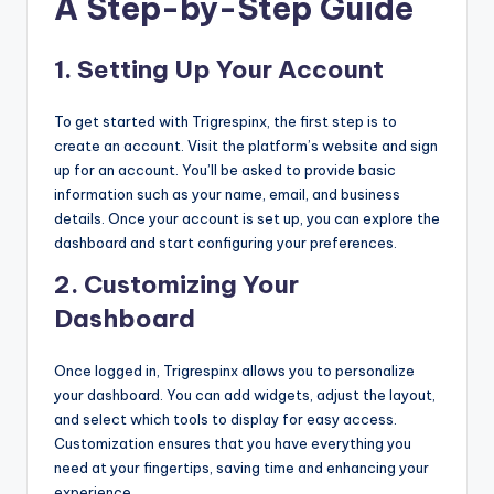
A Step-by-Step Guide
1. Setting Up Your Account
To get started with Trigrespinx, the first step is to
create an account. Visit the platform’s website and sign
up for an account. You’ll be asked to provide basic
information such as your name, email, and business
details. Once your account is set up, you can explore the
dashboard and start configuring your preferences.
2. Customizing Your
Dashboard
Once logged in, Trigrespinx allows you to personalize
your dashboard. You can add widgets, adjust the layout,
and select which tools to display for easy access.
Customization ensures that you have everything you
need at your fingertips, saving time and enhancing your
experience.