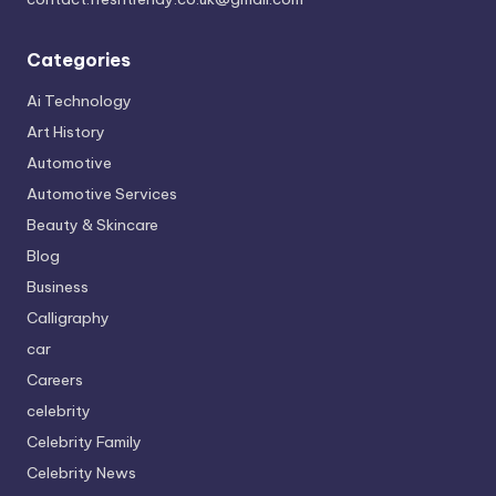
Categories
Ai Technology
Art History
Automotive
Automotive Services
Beauty & Skincare
Blog
Business
Calligraphy
car
Careers
celebrity
Celebrity Family
Celebrity News