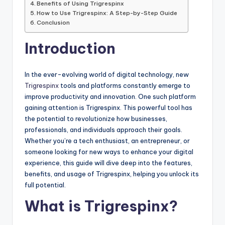
Benefits of Using Trigrespinx
How to Use Trigrespinx: A Step-by-Step Guide
Conclusion
Introduction
In the ever-evolving world of digital technology, new
Trigrespinx
tools and platforms constantly emerge to
improve productivity and innovation. One such platform
gaining attention is Trigrespinx. This powerful tool has
the potential to revolutionize how businesses,
professionals, and individuals approach their goals.
Whether you’re a tech enthusiast, an entrepreneur, or
someone looking for new ways to enhance your digital
experience, this guide will dive deep into the features,
benefits, and usage of Trigrespinx, helping you unlock its
full potential.
What is Trigrespinx?