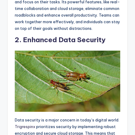
and focus on their tasks. Its powerful features, like real-
time collaboration and cloud storage, eliminate common
roadblocks and enhance overall productivity. Teams can
work together more effectively, and individuals can stay
on top of their goals without distractions.
2. Enhanced Data Security
Data security is a major concern in today’s digital world.
Trigrespinx
prioritizes security by implementing robust
encryption and secure cloud storage. This means that