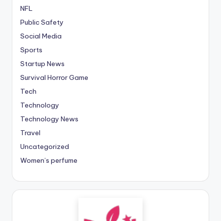
NFL
Public Safety
Social Media
Sports
Startup News
Survival Horror Game
Tech
Technology
Technology News
Travel
Uncategorized
Women’s perfume