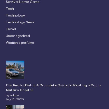
Survival Horror Game
Tech
Technology
Technology News
Travel
Uncategorized
Women’s perfume
Car Rental Doha: A Complete Guide to Renting a Car in
Qatar’s Capital
by admin
July 10, 2026