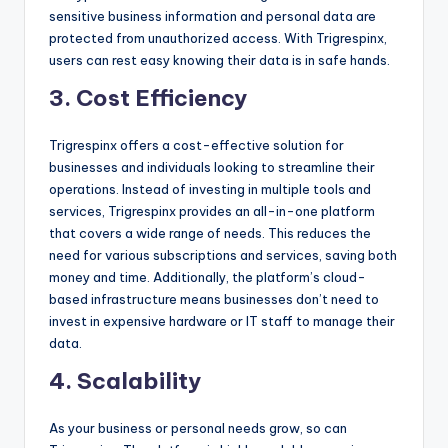
sensitive business information and personal data are
protected from unauthorized access. With Trigrespinx,
users can rest easy knowing their data is in safe hands.
3. Cost Efficiency
Trigrespinx offers a cost-effective solution for
businesses and individuals looking to streamline their
operations. Instead of investing in multiple tools and
services, Trigrespinx provides an all-in-one platform
that covers a wide range of needs. This reduces the
need for various subscriptions and services, saving both
money and time. Additionally, the platform’s cloud-
based infrastructure means businesses don’t need to
invest in expensive hardware or IT staff to manage their
data.
4. Scalability
As your business or personal needs grow, so can