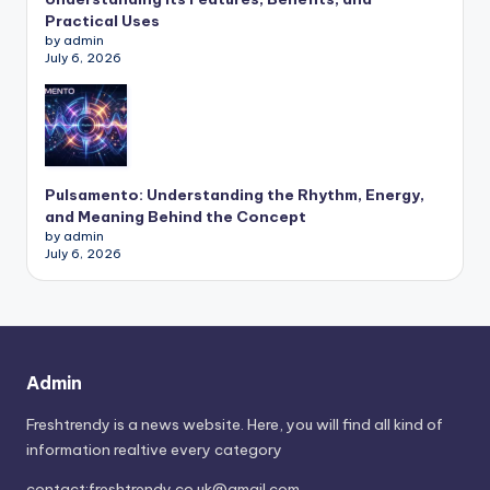
Practical Uses
by admin
July 6, 2026
Pulsamento: Understanding the Rhythm, Energy,
and Meaning Behind the Concept
by admin
July 6, 2026
Admin
Freshtrendy is a news website. Here, you will find all kind of
information realtive every category
contact:
freshtrendy.co.uk@gmail.com