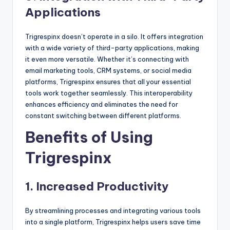
Applications
Trigrespinx doesn’t operate in a silo. It offers integration
with a wide variety of third-party applications, making
it even more versatile. Whether it’s connecting with
email marketing tools, CRM systems, or social media
platforms, Trigrespinx ensures that all your essential
tools work together seamlessly. This interoperability
enhances efficiency and eliminates the need for
constant switching between different platforms.
Benefits of Using
Trigrespinx
1. Increased Productivity
By streamlining processes and integrating various tools
into a single platform, Trigrespinx helps users save time