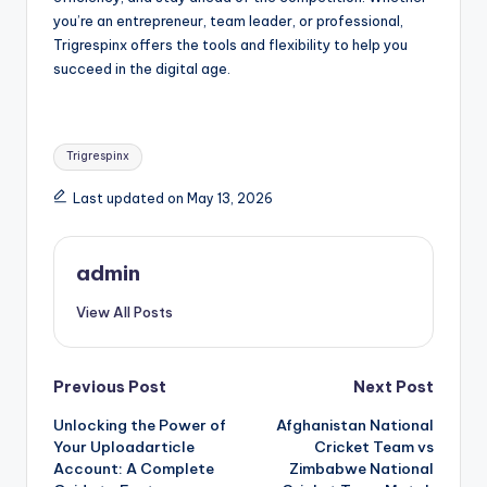
you’re an entrepreneur, team leader, or professional,
Trigrespinx offers the tools and flexibility to help you
succeed in the digital age.
Tags:
Trigrespinx
Last updated on May 13, 2026
admin
View All Posts
Post
Previous Post
Next Post
Unlocking the Power of
Afghanistan National
navigation
Your Uploadarticle
Cricket Team vs
Account: A Complete
Zimbabwe National