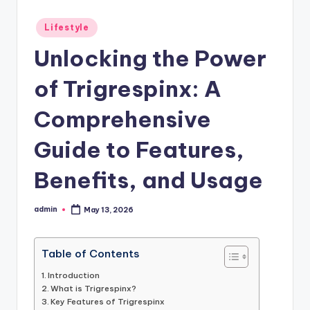
Posted
Lifestyle
in
Unlocking the Power
of Trigrespinx: A
Comprehensive
Guide to Features,
Benefits, and Usage
admin
May 13, 2026
Posted
by
Table of Contents
Introduction
What is Trigrespinx?
Key Features of Trigrespinx