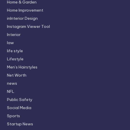
Home & Garden
Home Improvement
inInterior Design
Instagram Viewer Tool
Interior
law
life style
Lifestyle
Men’s Hairstyles
Net Worth
news
NFL
Public Safety
Social Media
Sports
Startup News