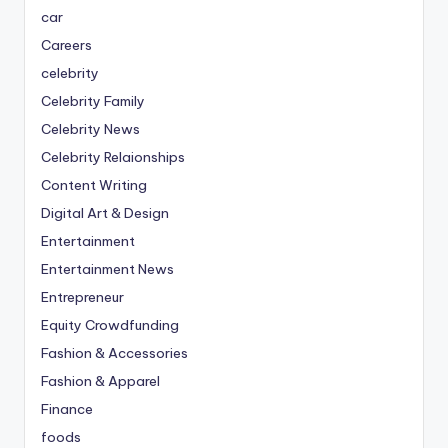
car
Careers
celebrity
Celebrity Family
Celebrity News
Celebrity Relaionships
Content Writing
Digital Art & Design
Entertainment
Entertainment News
Entrepreneur
Equity Crowdfunding
Fashion & Accessories
Fashion & Apparel
Finance
foods