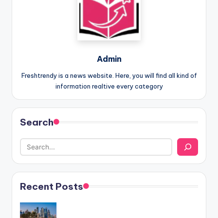
Admin
Freshtrendy is a news website. Here, you will find all kind of
information realtive every category
Search
Recent Posts