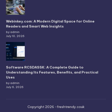
Webinkey.com: A Modern Digital Space for Online
Readers and Smart Web Insights
by admin
July 10, 2026
Software RCSDASSK: A Complete Guide to
Understanding Its Features, Benefits, and Practical
Uses
by admin
July 6, 2026
Copyright 2026 -freshtrendy.couk