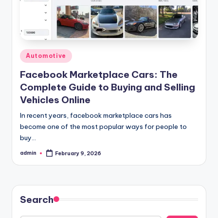
Posted
Automotive
in
Facebook Marketplace Cars: The
Complete Guide to Buying and Selling
Vehicles Online
In recent years, facebook marketplace cars has
become one of the most popular ways for people to
buy…
admin
February 9, 2026
Posted
by
Search