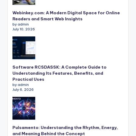
Webinkey.com: A Modern Digital Space for Online
Readers and Smart Web Insights
by admin
July 10, 2026
Software RCSDASSK: A Complete Guide to
Understanding Its Features, Benefits, and
Practical Uses
by admin
July 6, 2026
Pulsamento: Understanding the Rhythm, Energy,
and Meaning Behind the Concept