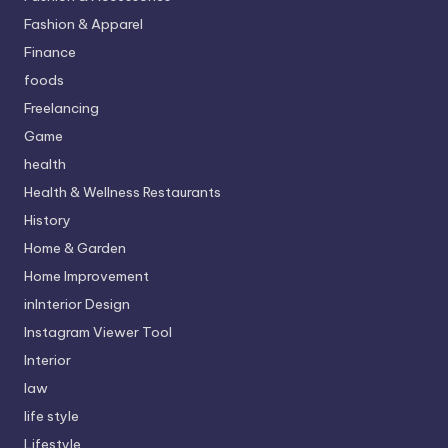
Fashion & Apparel
Finance
foods
Freelancing
Game
health
Health & Wellness Restaurants
History
Home & Garden
Home Improvement
inInterior Design
Instagram Viewer Tool
Interior
law
life style
Lifestyle