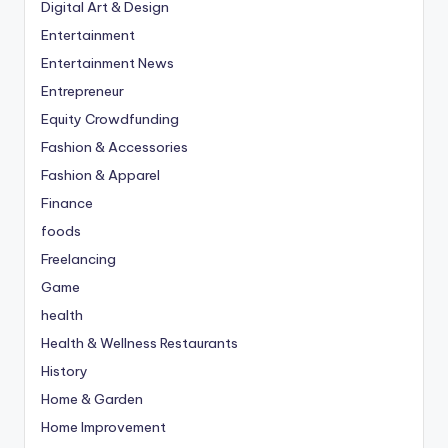
Digital Art & Design
Entertainment
Entertainment News
Entrepreneur
Equity Crowdfunding
Fashion & Accessories
Fashion & Apparel
Finance
foods
Freelancing
Game
health
Health & Wellness Restaurants
History
Home & Garden
Home Improvement