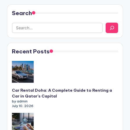
Search
Recent Posts
Car Rental Doha: A Complete Guide to Renting a
Car in Qatar’s Capital
by admin
July 10, 2026