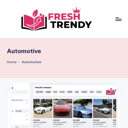
Skip
to
content
Automotive
Home
-
Automotive