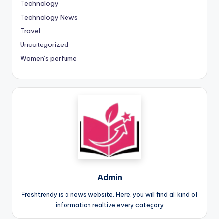
Technology
Technology News
Travel
Uncategorized
Women’s perfume
Admin
Freshtrendy is a news website. Here, you will find all kind of
information realtive every category