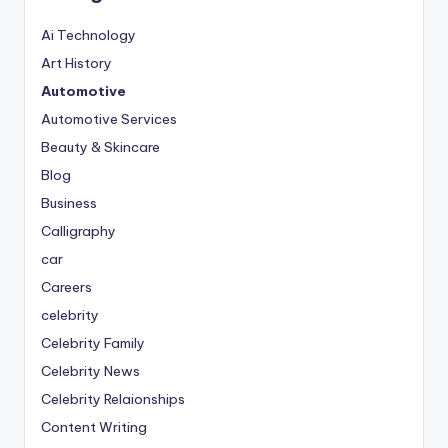
Ai Technology
Art History
Automotive
Automotive Services
Beauty & Skincare
Blog
Business
Calligraphy
car
Careers
celebrity
Celebrity Family
Celebrity News
Celebrity Relaionships
Content Writing