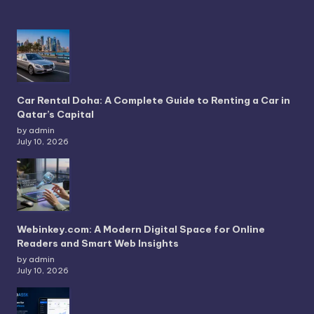
Car Rental Doha: A Complete Guide to Renting a Car in
Qatar’s Capital
by admin
July 10, 2026
Webinkey.com: A Modern Digital Space for Online
Readers and Smart Web Insights
by admin
July 10, 2026