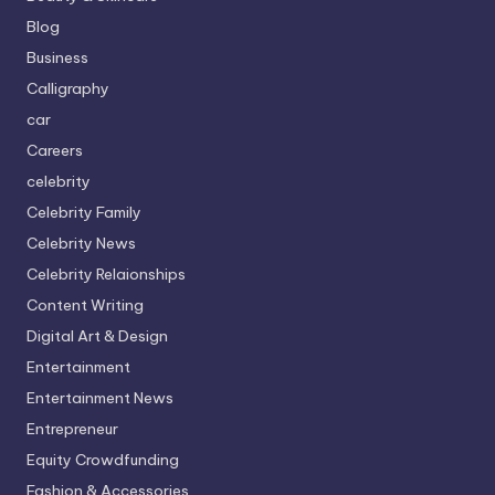
Blog
Business
Calligraphy
car
Careers
celebrity
Celebrity Family
Celebrity News
Celebrity Relaionships
Content Writing
Digital Art & Design
Entertainment
Entertainment News
Entrepreneur
Equity Crowdfunding
Fashion & Accessories