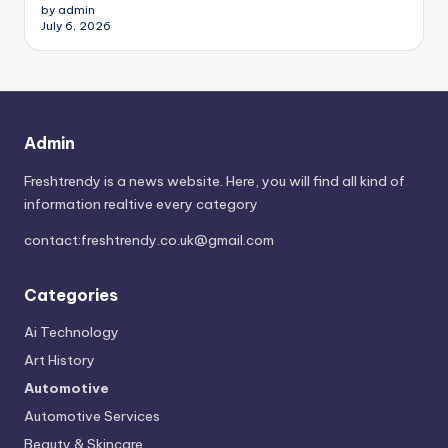
by admin
July 6, 2026
Admin
Freshtrendy is a news website. Here, you will find all kind of
information realtive every category
contact:
freshtrendy.co.uk@gmail.com
Categories
Ai Technology
Art History
Automotive
Automotive Services
Beauty & Skincare