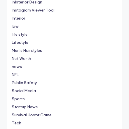
inInterior Design
Instagram Viewer Tool
Interior
law
life style
Lifestyle
Men’s Hairstyles
Net Worth
news
NFL
Public Safety
Social Media
Sports
Startup News
Survival Horror Game
Tech