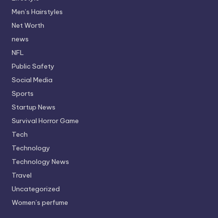
Men’s Hairstyles
Net Worth
news
NFL
Public Safety
Social Media
Sports
Startup News
Survival Horror Game
Tech
Technology
Technology News
Travel
Uncategorized
Women’s perfume