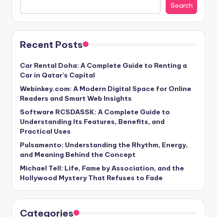
Search
Recent Posts
Car Rental Doha: A Complete Guide to Renting a
Car in Qatar’s Capital
Webinkey.com: A Modern Digital Space for Online
Readers and Smart Web Insights
Software RCSDASSK: A Complete Guide to
Understanding Its Features, Benefits, and
Practical Uses
Pulsamento: Understanding the Rhythm, Energy,
and Meaning Behind the Concept
Michael Tell: Life, Fame by Association, and the
Hollywood Mystery That Refuses to Fade
Categories