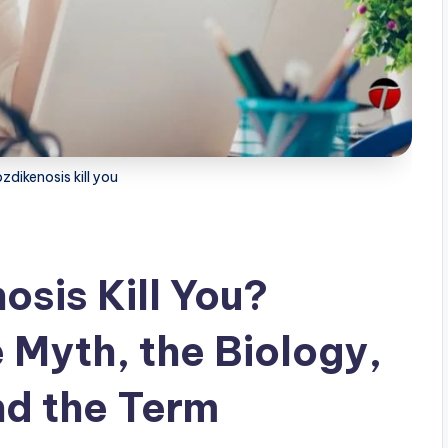
dikenosis kill you
sis Kill You?
 Myth, the Biology,
nd the Term