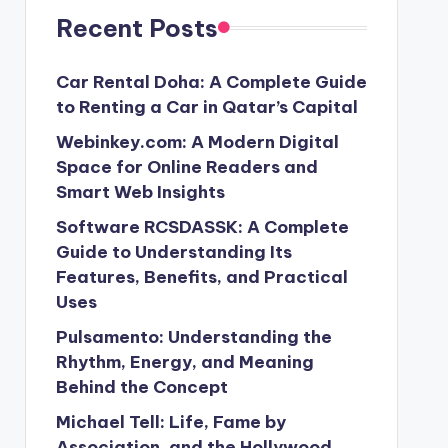
Recent Posts
Car Rental Doha: A Complete Guide
to Renting a Car in Qatar’s Capital
Webinkey.com: A Modern Digital
Space for Online Readers and
Smart Web Insights
Software RCSDASSK: A Complete
Guide to Understanding Its
Features, Benefits, and Practical
Uses
Pulsamento: Understanding the
Rhythm, Energy, and Meaning
Behind the Concept
Michael Tell: Life, Fame by
Association, and the Hollywood