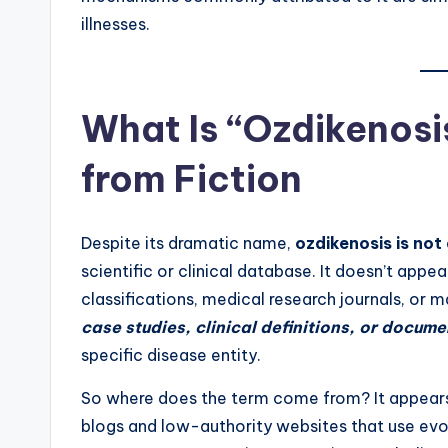
illnesses.
What Is “Ozdikenosi
from Fiction
Despite its dramatic name,
ozdikenosis is not
scientific or clinical database. It doesn’t appe
classifications, medical research journals, or 
case studies, clinical definitions, or docum
specific disease entity.
So where does the term come from? It appear
blogs and low-authority websites that use evoc