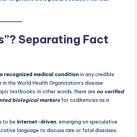
s”? Separating Fact
 a recognized medical condition
in any credible
ar in the World Health Organization’s disease
major textbooks. In other words, there are
no verified
ented biological markers
for ozdikenosis as a
s to be
internet-driven
, emerging on speculative
ative language to discuss rare or fatal diseases.