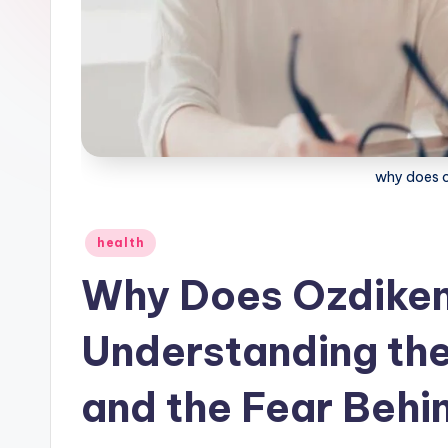
why does oz
Posted
health
in
Why Does Ozdikeno
Understanding the
and the Fear Behi