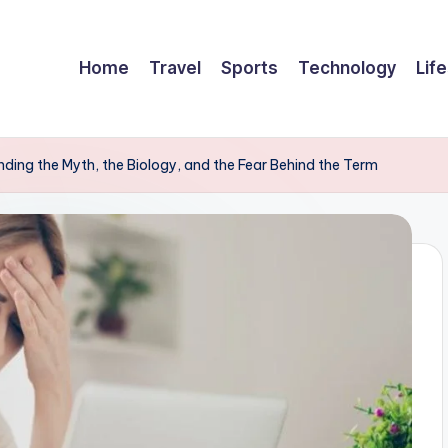
Home
Travel
Sports
Technology
Life
ding the Myth, the Biology, and the Fear Behind the Term