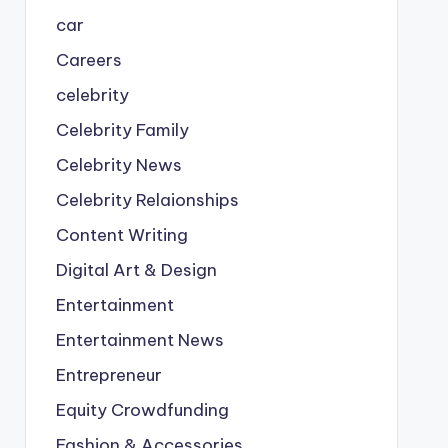
car
Careers
celebrity
Celebrity Family
Celebrity News
Celebrity Relaionships
Content Writing
Digital Art & Design
Entertainment
Entertainment News
Entrepreneur
Equity Crowdfunding
Fashion & Accessories