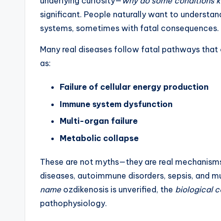
underlying curiosity—
why do some conditions ki
significant. People naturally want to understa
systems, sometimes with fatal consequences.
Many real diseases follow fatal pathways that o
as:
Failure of cellular energy production
Immune system dysfunction
Multi-organ failure
Metabolic collapse
These are not myths—they are real mechanisms 
diseases, autoimmune disorders, sepsis, and m
name
ozdikenosis is unverified, the
biological 
pathophysiology.