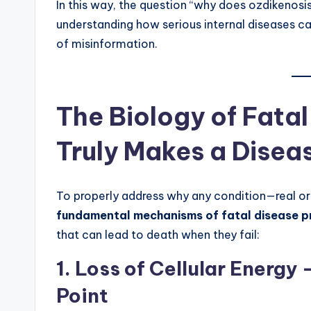
In this way, the question “why does ozdikenosi
understanding how serious internal diseases ca
of misinformation.
The Biology of Fata
Truly Makes a Disea
To properly address why any condition—real or
fundamental mechanisms of fatal disease p
that can lead to death when they fail:
1. Loss of Cellular Energ
Point