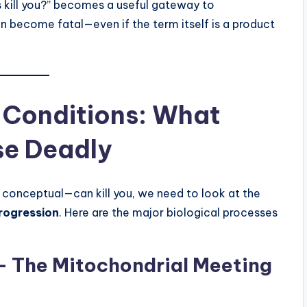
s kill you?” becomes a useful gateway to
n become fatal—even if the term itself is a product
l Conditions: What
se Deadly
 conceptual—can kill you, we need to look at the
rogression
. Here are the major biological processes
y — The Mitochondrial Meeting