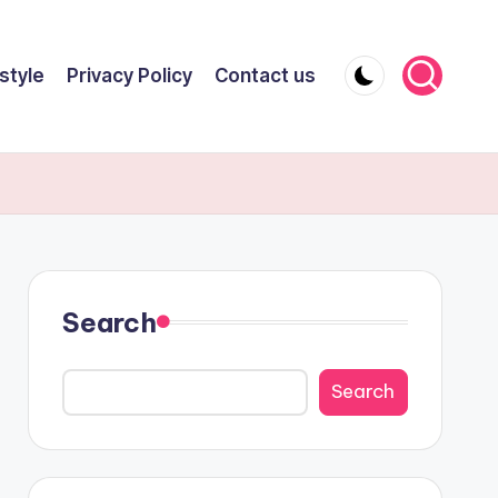
style
Privacy Policy
Contact us
Search
Search