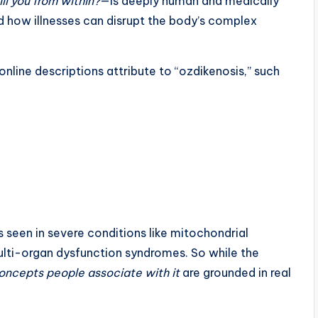
ll you from within?
—is deeply human and medically
nd how illnesses can disrupt the body’s complex
nline descriptions attribute to “ozdikenosis,” such
seen in severe conditions like mitochondrial
ulti-organ dysfunction syndromes. So while the
concepts people associate with it
are grounded in real