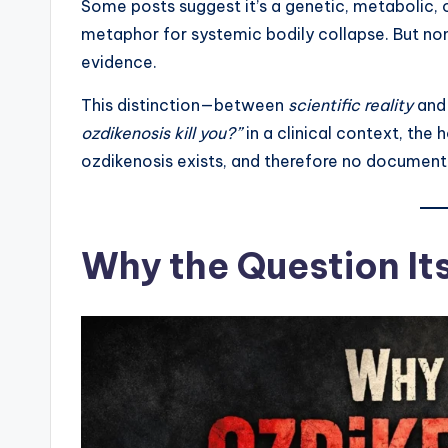
Some posts suggest it’s a genetic, metabolic, o
metaphor for systemic bodily collapse. But non
evidence.
This distinction—between
scientific reality
an
ozdikenosis kill you?”
in a clinical context, the 
ozdikenosis exists, and therefore no document
Why the Question Its