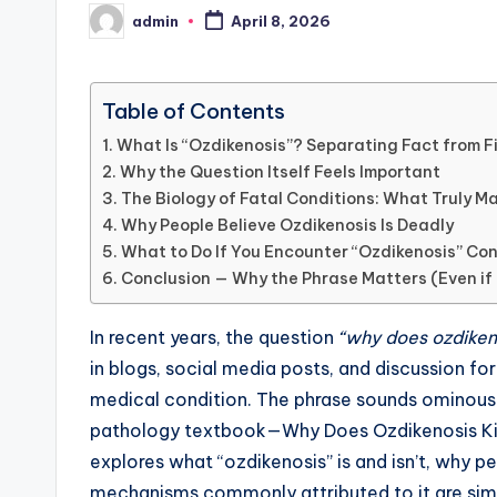
admin
April 8, 2026
Posted
by
Table of Contents
What Is “Ozdikenosis”? Separating Fact from F
Why the Question Itself Feels Important
The Biology of Fatal Conditions: What Truly M
Why People Believe Ozdikenosis Is Deadly
What to Do If You Encounter “Ozdikenosis” Co
Conclusion — Why the Phrase Matters (Even if 
In recent years, the question
“why does ozdikeno
in blogs, social media posts, and discussion for
medical condition. The phrase sounds ominous
pathology textbook—Why Does Ozdikenosis Kill Y
explores what “ozdikenosis” is and isn’t, why pe
mechanisms commonly attributed to it are simil