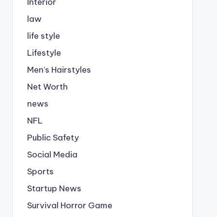
Interior
law
life style
Lifestyle
Men’s Hairstyles
Net Worth
news
NFL
Public Safety
Social Media
Sports
Startup News
Survival Horror Game