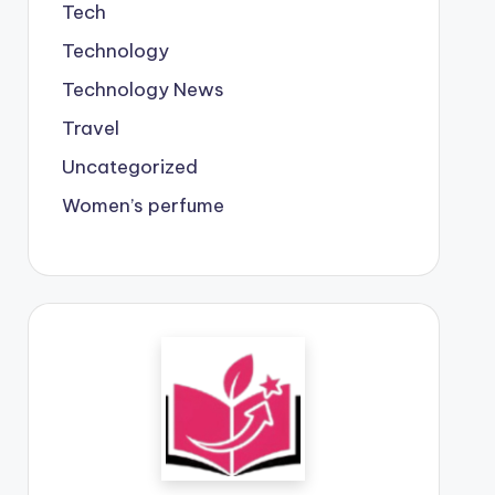
Tech
Technology
Technology News
Travel
Uncategorized
Women’s perfume