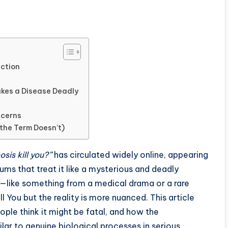
iction
akes a Disease Deadly
ncerns
the Term Doesn’t)
sis kill you?”
has circulated widely online, appearing
ums that treat it like a mysterious and deadly
—like something from a medical drama or a rare
ou but the reality is more nuanced. This article
ople think it might be fatal, and how the
ar to genuine biological processes in serious