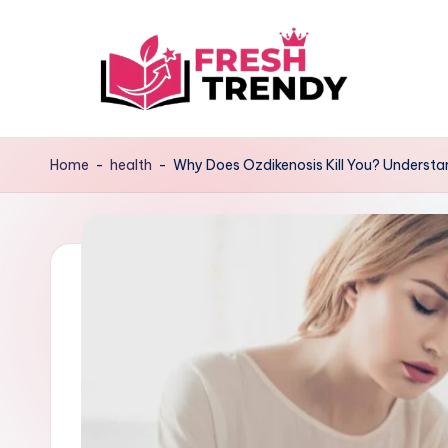
Skip
to
content
Home
-
health
-
Why Does Ozdikenosis Kill You? Understan