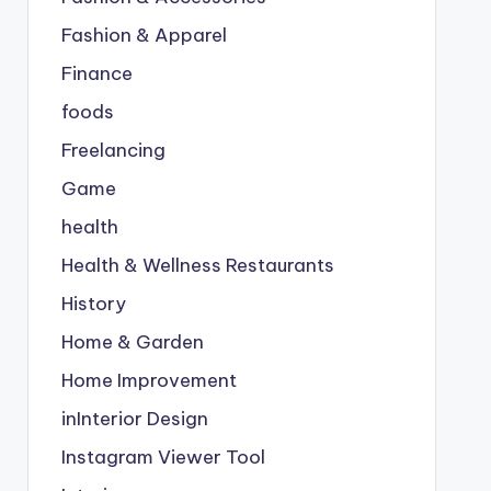
Fashion & Apparel
Finance
foods
Freelancing
Game
health
Health & Wellness Restaurants
History
Home & Garden
Home Improvement
inInterior Design
Instagram Viewer Tool