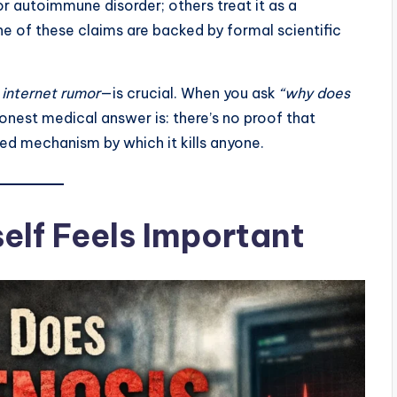
r autoimmune disorder; others treat it as a
e of these claims are backed by formal scientific
d
internet rumor
—is crucial. When you ask
“why does
honest medical answer is: there’s no proof that
ed mechanism by which it kills anyone.
elf Feels Important