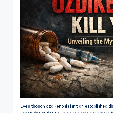
Even though ozdikenosis isn’t an established d