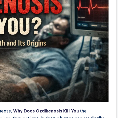
isease,
Why Does Ozdikenosis Kill You
the