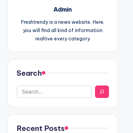
Admin
Freshtrendy is a news website. Here,
you will find all kind of information
realtive every category
Search
Recent Posts