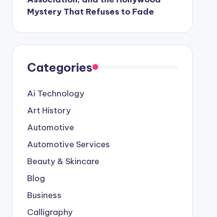
Mystery That Refuses to Fade
Categories
Ai Technology
Art History
Automotive
Automotive Services
Beauty & Skincare
Blog
Business
Calligraphy