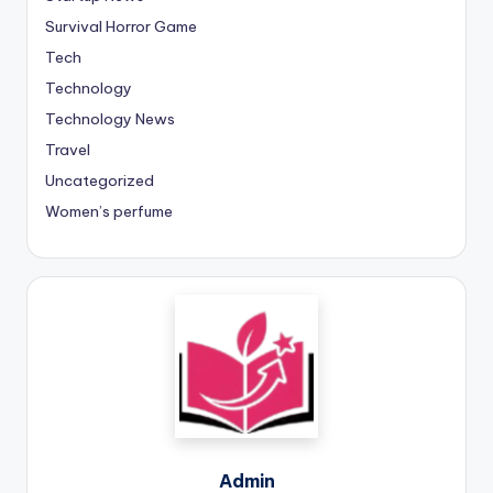
Survival Horror Game
Tech
Technology
Technology News
Travel
Uncategorized
Women’s perfume
Admin