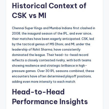
Historical Context of
CSK vs MI
Chennai Super Kings and Mumbai Indians first clashed in
2008, the inaugural season of the IPL, and ever since,
their matches have been eagerly anticipated. CSK, led
by the tactical genius of MS Dhoni, and MI, under the
leadership of Rohit Sharma, have consistently
dominated the league. Their head-to-head record
reflects a closely contested rivalry, with both teams
showing resilience and strategic brilliance in high-
pressure games. Over 30 IPL seasons combined, these
encounters have often determined playoff positions,
adding even more intensity to each match.
Head-to-Head
Performance Insights