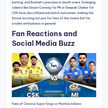
batting, and Bumrah’s precision in death overs. Emerging
talents like Devon Conway for MI or Deepak Chahar for
CSK have also influenced match outcomes, making the
fixture exciting not just for fans of the teams but for
cricket enthusiasts in general.
Fan Reactions and
Social Media Buzz
Fans of
Chennai Super Kings vs Mumbai Indians