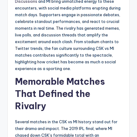
Discussions
and MI bring unmatched energy to these
encounters, with social media platforms erupting during
match days. Supporters engage in passionate debates,
celebrate standout performances, and react to crucial
moments in real time. The rivalry has generated memes,
live polls, and discussion threads that amplify the
excitement around each clash. From stadium chants to
Twitter trends, the fan culture surrounding CSK vs MI
matches contributes significantly to the spectacle,
highlighting how cricket has become as much a social
experience as a sporting one.
Memorable Matches
That Defined the
Rivalry
Several matches in the CSK vs MI history stand out for
their drama and impact. The 2019 IPL final, where MI
chased down CSK’s formidable total with an