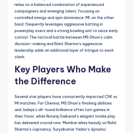
relies on a balanced combination of experienced
campaigners and emerging talent, focusing on
controlled innings and spin dominance. MI, on the other
hand, frequently leverages aggressive batting in
powerplay overs and a strong bowling unit to seize early
control. The tactical battle between MS Dhoni’s calm
decision-making and Rohit Sharma’s aggressive
leadership adds an additional layer of intrigue to each
clash.
Key Players Who Make
the Difference
Several star players have consistently impacted CSK vs
MI matches. For Chennai, MS Dhoni’s finishing abilities
and Jadeja’s all-round brilliance often turn games in
their favor, while Ruturaj Gaikwad’s elegant stroke play
has delivered crucial runs. Mumbai relies heavily on Rohit
Sharma’s captaincy, Suryakumar Yadav’s dynamic