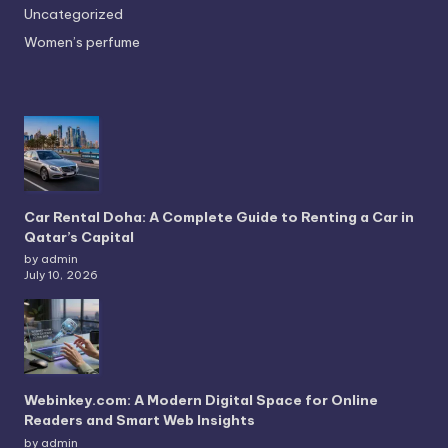
Uncategorized
Women’s perfume
Car Rental Doha: A Complete Guide to Renting a Car in
Qatar’s Capital
by admin
July 10, 2026
Webinkey.com: A Modern Digital Space for Online
Readers and Smart Web Insights
by admin