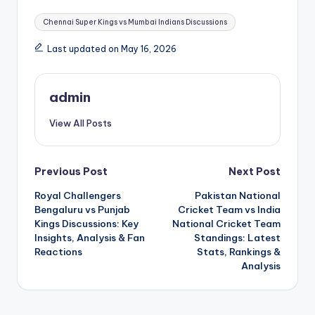
Tags:
Chennai Super Kings vs Mumbai Indians Discussions
Last updated on May 16, 2026
admin
View All Posts
Post
Previous Post
Next Post
Royal Challengers
Pakistan National
navigation
Bengaluru vs Punjab
Cricket Team vs India
Kings Discussions: Key
National Cricket Team
Insights, Analysis & Fan
Standings: Latest
Reactions
Stats, Rankings &
Analysis