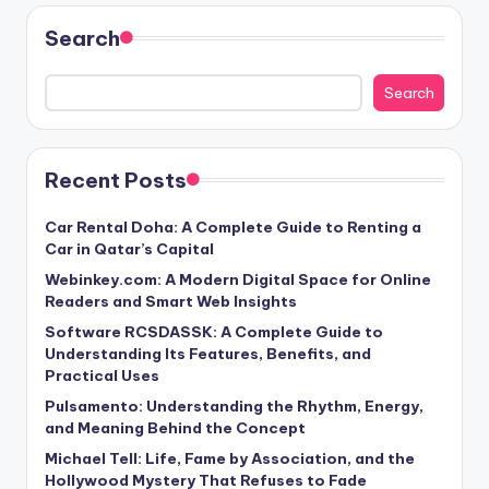
Search
Search
Recent Posts
Car Rental Doha: A Complete Guide to Renting a
Car in Qatar’s Capital
Webinkey.com: A Modern Digital Space for Online
Readers and Smart Web Insights
Software RCSDASSK: A Complete Guide to
Understanding Its Features, Benefits, and
Practical Uses
Pulsamento: Understanding the Rhythm, Energy,
and Meaning Behind the Concept
Michael Tell: Life, Fame by Association, and the
Hollywood Mystery That Refuses to Fade