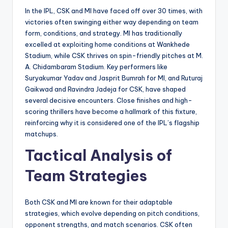
In the IPL, CSK and MI have faced off over 30 times, with
victories often swinging either way depending on team
form, conditions, and strategy. MI has traditionally
excelled at exploiting home conditions at Wankhede
Stadium, while CSK thrives on spin-friendly pitches at M.
A. Chidambaram Stadium. Key performers like
Suryakumar Yadav and Jasprit Bumrah for MI, and Ruturaj
Gaikwad and Ravindra Jadeja for CSK, have shaped
several decisive encounters. Close finishes and high-
scoring thrillers have become a hallmark of this fixture,
reinforcing why it is considered one of the IPL’s flagship
matchups.
Tactical Analysis of
Team Strategies
Both CSK and MI are known for their adaptable
strategies, which evolve depending on pitch conditions,
opponent strengths, and match scenarios. CSK often