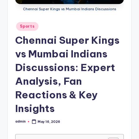
Chennai Super Kings vs Mumbai Indians Discussions
Posted
Sports
in
Chennai Super Kings
vs Mumbai Indians
Discussions: Expert
Analysis, Fan
Reactions & Key
Insights
admin
May 16, 2026
Posted
by