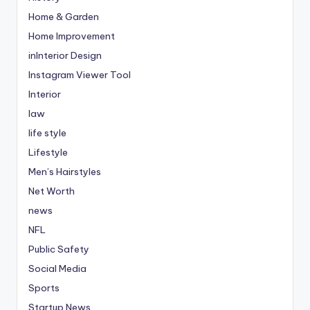
Home & Garden
Home Improvement
inInterior Design
Instagram Viewer Tool
Interior
law
life style
Lifestyle
Men’s Hairstyles
Net Worth
news
NFL
Public Safety
Social Media
Sports
Startup News