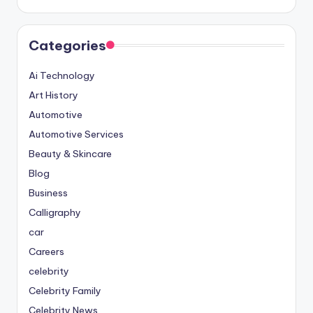
Categories
Ai Technology
Art History
Automotive
Automotive Services
Beauty & Skincare
Blog
Business
Calligraphy
car
Careers
celebrity
Celebrity Family
Celebrity News