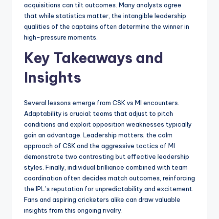
acquisitions can tilt outcomes. Many analysts agree
that while statistics matter, the intangible leadership
qualities of the captains often determine the winner in
high-pressure moments.
Key Takeaways and
Insights
Several lessons emerge from CSK vs MI encounters.
Adaptability is crucial; teams that adjust to pitch
conditions and exploit opposition weaknesses typically
gain an advantage. Leadership matters; the calm
approach of CSK and the aggressive tactics of MI
demonstrate two contrasting but effective leadership
styles. Finally, individual brilliance combined with team
coordination often decides match outcomes, reinforcing
the IPL’s reputation for unpredictability and excitement.
Fans and aspiring cricketers alike can draw valuable
insights from this ongoing rivalry.