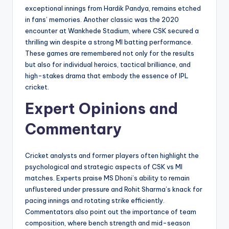
exceptional innings from Hardik Pandya, remains etched
in fans’ memories. Another classic was the 2020
encounter at Wankhede Stadium, where CSK secured a
thrilling win despite a strong MI batting performance.
These games are remembered not only for the results
but also for individual heroics, tactical brilliance, and
high-stakes drama that embody the essence of IPL
cricket.
Expert Opinions and
Commentary
Cricket analysts and former players often highlight the
psychological and strategic aspects of CSK vs MI
matches. Experts praise MS Dhoni’s ability to remain
unflustered under pressure and Rohit Sharma’s knack for
pacing innings and rotating strike efficiently.
Commentators also point out the importance of team
composition, where bench strength and mid-season