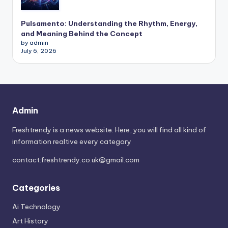
Pulsamento: Understanding the Rhythm, Energy,
and Meaning Behind the Concept
by admin
July 6, 2026
Admin
Freshtrendy is a news website. Here, you will find all kind of
information realtive every category
contact:
freshtrendy.co.uk@gmail.com
Categories
Ai Technology
Art History