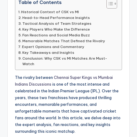
Table of Contents
Historical Context of CSK vs MI
Head-to-Head Performance Insights
Tactical Analysis of Team Strategies
Key Players Who Make the Difference
Fan Reactions and Social Media Buzz
Memorable Matches That Defined the Rivalry
Expert Opinions and Commentary
Key Takeaways and Insights
Conclusion: Why CSK vs MI Matches Are Must-
Watch
The rivalry between
Chennai Super Kings vs Mumbai
Indians Discussions
is one of the most intense and
celebrated in the Indian Premier League (IPL). Over the
years, these two franchises have produced thrilling
encounters, memorable performances, and
unforgettable moments that have captivated cricket
fans around the world. In this article, we delve deep into
the expert analysis, fan reactions, and key insights
surrounding this iconic matchup.