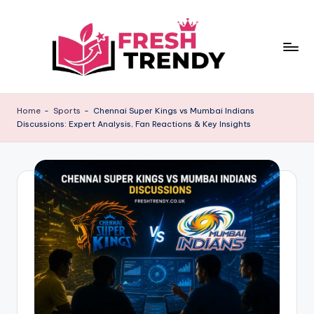
Skip
to
content
Home
-
Sports
-
Chennai Super Kings vs Mumbai Indians
Discussions: Expert Analysis, Fan Reactions & Key Insights