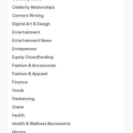
Celebrity Relaionships
Content Writing
Digital Art & Design
Entertainment
Entertainment News
Entrepreneur
Equity Crowdfunding
Fashion & Accessories
Fashion & Apparel
Finance
foods
Freelancing
Game
health
Health & Wellness Restaurants
History