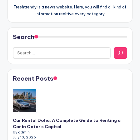
Freshtrendy is a news website. Here, you will find all kind of
information realtive every category
Search
Recent Posts
Car Rental Doha: A Complete Guide to Renting a
Car in Qatar’s Capital
by admin
July 10, 2026