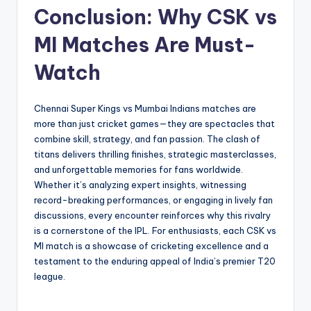
Conclusion: Why CSK vs
MI Matches Are Must-
Watch
Chennai Super Kings vs Mumbai Indians matches are
more than just cricket games—they are spectacles that
combine skill, strategy, and fan passion. The clash of
titans delivers thrilling finishes, strategic masterclasses,
and unforgettable memories for fans worldwide.
Whether it’s analyzing expert insights, witnessing
record-breaking performances, or engaging in lively fan
discussions, every encounter reinforces why this rivalry
is a cornerstone of the IPL. For enthusiasts, each CSK vs
MI match is a showcase of cricketing excellence and a
testament to the enduring appeal of India’s premier T20
league.