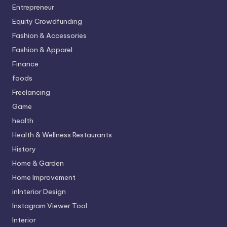
Entrepreneur
Equity Crowdfunding
Fashion & Accessories
Fashion & Apparel
Finance
foods
Freelancing
Game
health
Health & Wellness Restaurants
History
Home & Garden
Home Improvement
inInterior Design
Instagram Viewer Tool
Interior