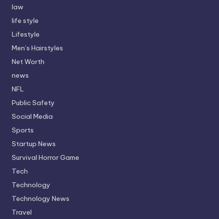
law
life style
Lifestyle
Men’s Hairstyles
Net Worth
news
NFL
Public Safety
Social Media
Sports
Startup News
Survival Horror Game
Tech
Technology
Technology News
Travel