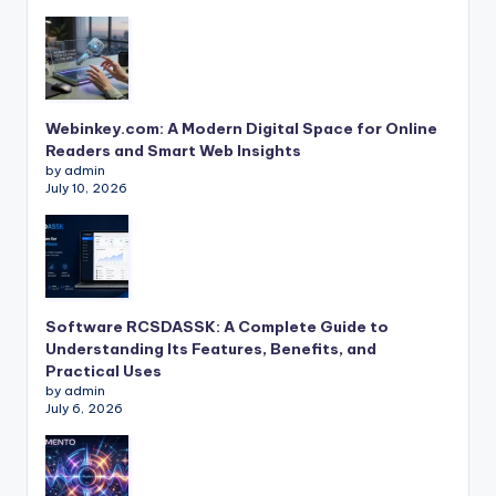
Webinkey.com: A Modern Digital Space for Online
Readers and Smart Web Insights
by admin
July 10, 2026
Software RCSDASSK: A Complete Guide to
Understanding Its Features, Benefits, and
Practical Uses
by admin
July 6, 2026