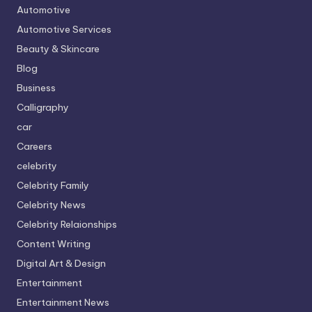
Automotive
Automotive Services
Beauty & Skincare
Blog
Business
Calligraphy
car
Careers
celebrity
Celebrity Family
Celebrity News
Celebrity Relaionships
Content Writing
Digital Art & Design
Entertainment
Entertainment News