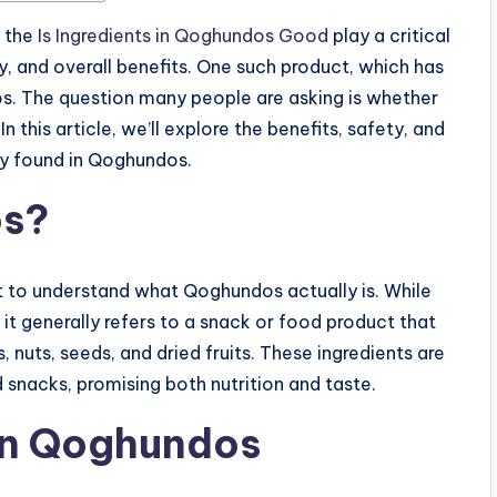
, the
Is Ingredients in Qoghundos Good
play a critical
ety, and overall benefits. One such product, which has
s. The question many people are asking is whether
n this article, we’ll explore the benefits, safety, and
ly found in Qoghundos.
os?
nt to understand what Qoghundos actually is. While
, it generally refers to a snack or food product that
, nuts, seeds, and dried fruits. These ingredients are
 snacks, promising both nutrition and taste.
 in Qoghundos