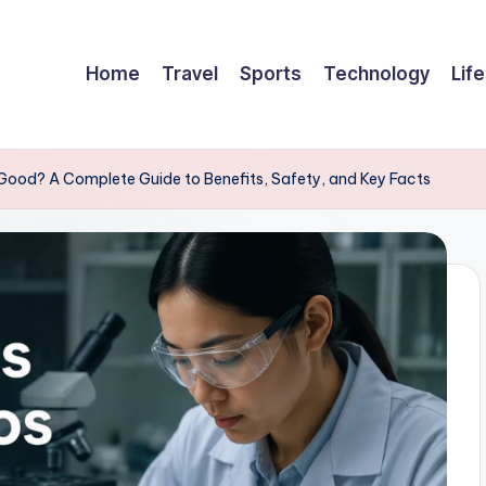
Home
Travel
Sports
Technology
Life
 Good? A Complete Guide to Benefits, Safety, and Key Facts