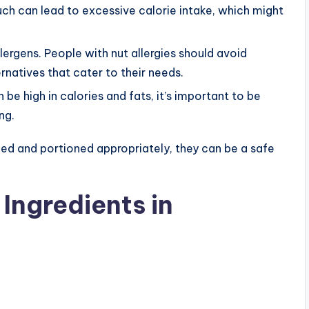
uch can lead to excessive calorie intake, which might
ergens. People with nut allergies should avoid
rnatives that cater to their needs.
e high in calories and fats, it’s important to be
ng.
ed and portioned appropriately, they can be a safe
Ingredients in