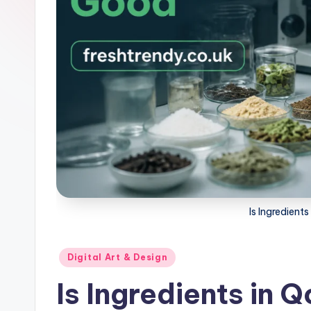
Is Ingredien
Posted
Digital Art & Design
in
Is Ingredients in