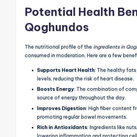
Potential Health Ben
Qoghundos
The nutritional profile of the
ingredients in Qo
consumed in moderation. Here are a few benef
Supports Heart Health
: The healthy fat
levels, reducing the risk of heart disease.
Boosts Energy
: The combination of comp
source of energy throughout the day.
Improves Digestion
: High fiber content f
promoting regular bowel movements.
Rich in Antioxidants
: Ingredients like nut
lowering inflammation and protecting ce