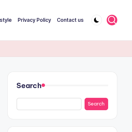
style
Privacy Policy
Contact us
Search
Search