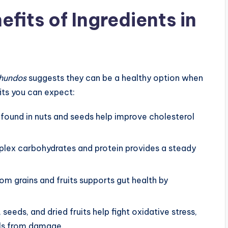
efits of Ingredients in
ghundos
suggests they can be a healthy option when
its you can expect:
s found in nuts and seeds help improve cholesterol
lex carbohydrates and protein provides a steady
rom grains and fruits supports gut health by
s, seeds, and dried fruits help fight oxidative stress,
lls from damage.