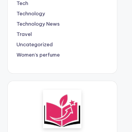
Tech
Technology
Technology News
Travel
Uncategorized
Women’s perfume