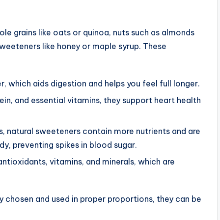
le grains like oats or quinoa, nuts such as almonds
l sweeteners like honey or maple syrup. These
r, which aids digestion and helps you feel full longer.
otein, and essential vitamins, they support heart health
ars, natural sweeteners contain more nutrients and are
y, preventing spikes in blood sugar.
antioxidants, vitamins, and minerals, which are
ly chosen and used in proper proportions, they can be