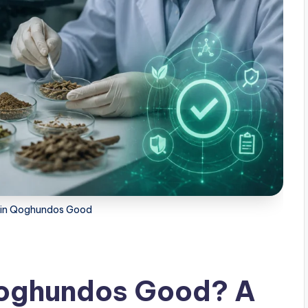
ts in Qoghundos Good
 Qoghundos Good? A