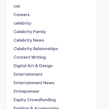
car
Careers
celebrity
Celebrity Family
Celebrity News
Celebrity Relaionships
Content Writing
Digital Art & Design
Entertainment
Entertainment News
Entrepreneur
Equity Crowdfunding
Fashion & Accessories