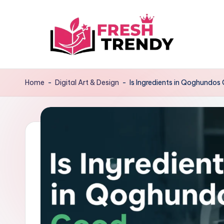
Skip
to
content
Home
-
Digital Art & Design
-
Is Ingredients in Qoghundos