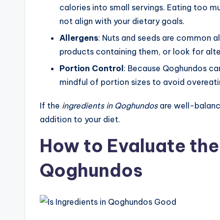
calories into small servings. Eating too m
not align with your dietary goals.
Allergens
: Nuts and seeds are common all
products containing them, or look for alte
Portion Control
: Because Qoghundos can b
mindful of portion sizes to avoid overeati
If the
ingredients in Qoghundos
are well-balanc
addition to your diet.
How to Evaluate the 
Qoghundos