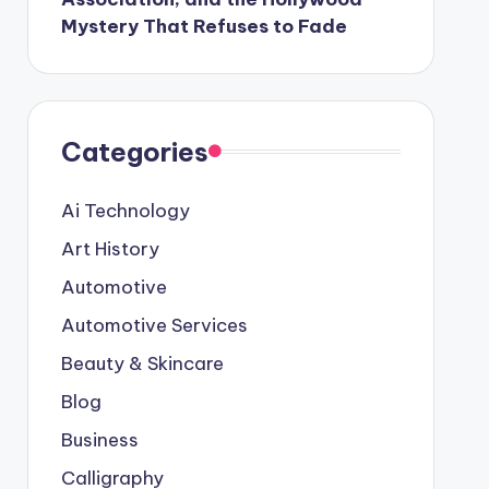
Mystery That Refuses to Fade
Categories
Ai Technology
Art History
Automotive
Automotive Services
Beauty & Skincare
Blog
Business
Calligraphy