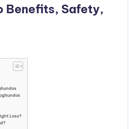
 Benefits, Safety,
oghundos
 Qoghundos
s
ight Loss?
od?