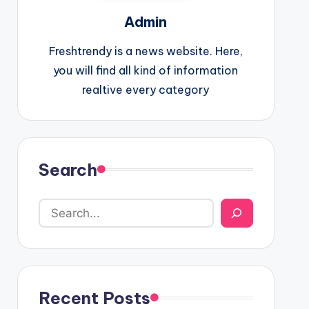
Admin
Freshtrendy is a news website. Here,
you will find all kind of information
realtive every category
Search
Recent Posts