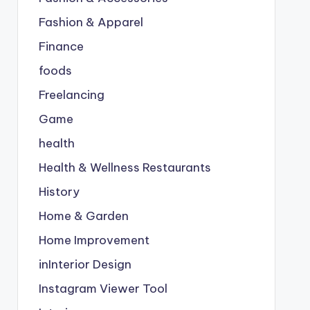
Fashion & Apparel
Finance
foods
Freelancing
Game
health
Health & Wellness Restaurants
History
Home & Garden
Home Improvement
inInterior Design
Instagram Viewer Tool