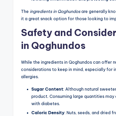
The
ingredients in Qoghundos
are generally kno
it a great snack option for those looking to imp
Safety and Consider
in Qoghundos
While the ingredients in Qoghundos can offer n
considerations to keep in mind, especially for in
allergies.
Sugar Content
: Although natural sweeten
product. Consuming large quantities may af
with diabetes.
Caloric Density
: Nuts, seeds, and dried f