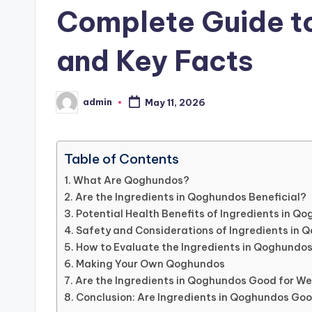
Complete Guide to
and Key Facts
admin
May 11, 2026
Posted
by
Table of Contents
What Are Qoghundos?
Are the Ingredients in Qoghundos Beneficial?
Potential Health Benefits of Ingredients in Q
Safety and Considerations of Ingredients in
How to Evaluate the Ingredients in Qoghundo
Making Your Own Qoghundos
Are the Ingredients in Qoghundos Good for We
Conclusion: Are Ingredients in Qoghundos Go