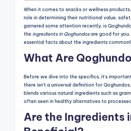
When it comes to snacks or wellness products
role in determining their nutritional value, saf
garnered some attention recently, is Qoghundo
the
ingredients in Qoghundos
are good for you. I
essential facts about the ingredients common
What Are Qoghund
Before we dive into the specifics, it’s importa
there isn’t a universal definition for Qoghundos
blends various natural ingredients such as grains
often seen in healthy alternatives to processed
Are the Ingredients