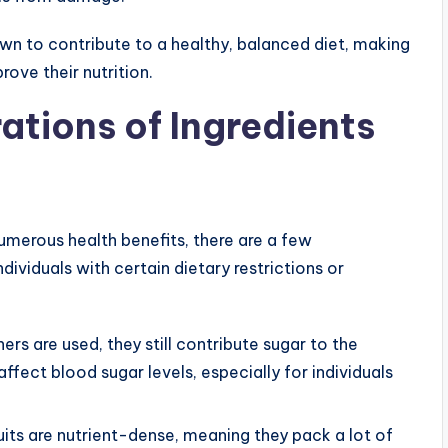
wn to contribute to a healthy, balanced diet, making
rove their nutrition.
ations of Ingredients
umerous health benefits, there are a few
dividuals with certain dietary restrictions or
ers are used, they still contribute sugar to the
fect blood sugar levels, especially for individuals
ruits are nutrient-dense, meaning they pack a lot of