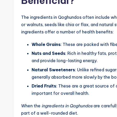
Beneficial?
The ingredients in Qoghundos often include who
or walnuts, seeds like chia or flax, and natura
ingredients offer a number of health benefits:
Whole Grains
: These are packed with fibe
Nuts and Seeds
: Rich in healthy fats, pr
and provide long-lasting energy.
Natural Sweeteners
: Unlike refined sug
generally absorbed more slowly by the bod
Dried Fruits
: These are a great source of 
important for overall health.
When the
ingredients in Qoghundos
are careful
part of a well-rounded diet.