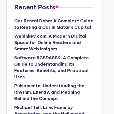
Recent Posts
Car Rental Doha: A Complete Guide
to Renting a Car in Qatar’s Capital
Webinkey.com: A Modern Digital
Space for Online Readers and
Smart Web Insights
Software RCSDASSK: A Complete
Guide to Understanding Its
Features, Benefits, and Practical
Uses
Pulsamento: Understanding the
Rhythm, Energy, and Meaning
Behind the Concept
Michael Tell: Life, Fame by
Association, and the Hollywood