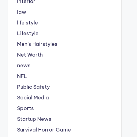
Interior
law
life style
Lifestyle
Men’s Hairstyles
Net Worth
news
NFL
Public Safety
Social Media
Sports
Startup News
Survival Horror Game