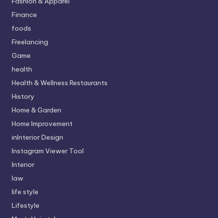
Fashion & Apparel
Finance
foods
Freelancing
Game
health
Health & Wellness Restaurants
History
Home & Garden
Home Improvement
inInterior Design
Instagram Viewer Tool
Interior
law
life style
Lifestyle