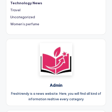
Technology News
Travel
Uncategorized
Women’s perfume
Admin
Freshtrendy is a news website. Here, you will find all kind of
information realtive every category