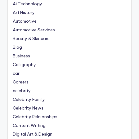
Ai Technology
Art History
Automotive
Automotive Services
Beauty & Skincare
Blog
Business
Calligraphy
car
Careers
celebrity
Celebrity Family
Celebrity News
Celebrity Relaionships
Content Writing
Digital Art & Design