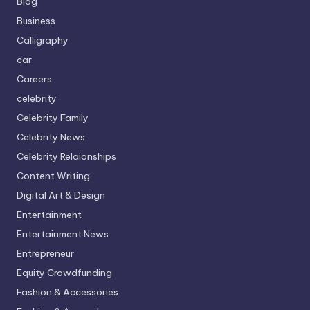
Blog
Business
Calligraphy
car
Careers
celebrity
Celebrity Family
Celebrity News
Celebrity Relaionships
Content Writing
Digital Art & Design
Entertainment
Entertainment News
Entrepreneur
Equity Crowdfunding
Fashion & Accessories