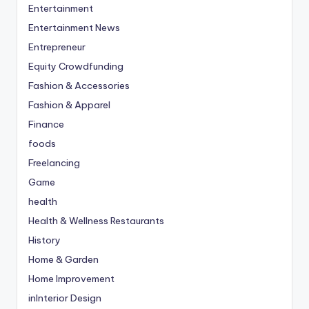
Entertainment
Entertainment News
Entrepreneur
Equity Crowdfunding
Fashion & Accessories
Fashion & Apparel
Finance
foods
Freelancing
Game
health
Health & Wellness Restaurants
History
Home & Garden
Home Improvement
inInterior Design