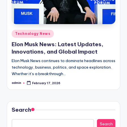
Posted
Technology News
in
Elon Musk News: Latest Updates,
Innovations, and Global Impact
Elon Musk News continues to dominate headlines across
technology, business, politics, and space exploration.
Whether it’s a breakthrough…
admin
February 17, 2026
Posted
by
Search
Search