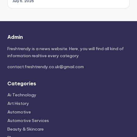
July 6, 2026
Admin
Freshtrendy is a news website. Here, you will find all kind of
information realtive every category
contact:
freshtrendy.co.uk@gmail.com
Categories
Ai Technology
Art History
Automotive
Automotive Services
Beauty & Skincare