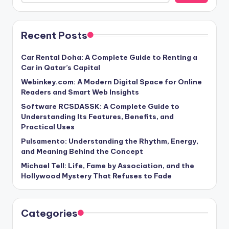
Recent Posts
Car Rental Doha: A Complete Guide to Renting a
Car in Qatar’s Capital
Webinkey.com: A Modern Digital Space for Online
Readers and Smart Web Insights
Software RCSDASSK: A Complete Guide to
Understanding Its Features, Benefits, and
Practical Uses
Pulsamento: Understanding the Rhythm, Energy,
and Meaning Behind the Concept
Michael Tell: Life, Fame by Association, and the
Hollywood Mystery That Refuses to Fade
Categories