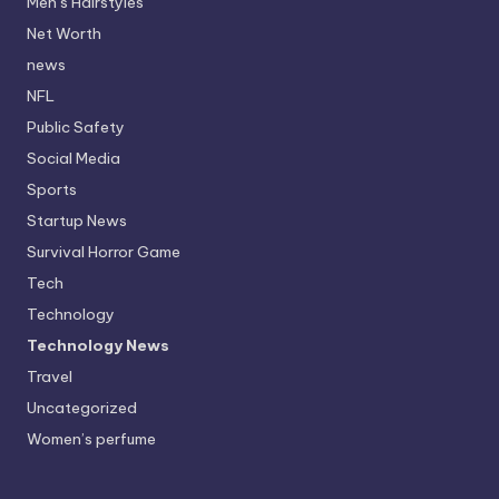
Men’s Hairstyles
Net Worth
news
NFL
Public Safety
Social Media
Sports
Startup News
Survival Horror Game
Tech
Technology
Technology News
Travel
Uncategorized
Women’s perfume