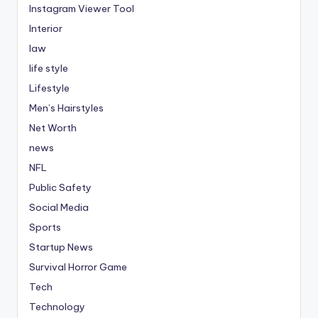
Instagram Viewer Tool
Interior
law
life style
Lifestyle
Men’s Hairstyles
Net Worth
news
NFL
Public Safety
Social Media
Sports
Startup News
Survival Horror Game
Tech
Technology