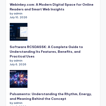
Webinkey.com: A Modern Digital Space for Online
Readers and Smart Web Insights
by admin
July 10, 2026
Software RCSDASSK: A Complete Guide to
Understanding Its Features, Benefits, and
Practical Uses
by admin
July 6, 2026
Pulsamento: Understanding the Rhythm, Energy,
and Meaning Behind the Concept
by admin