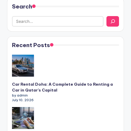
Search
Recent Posts
Car Rental Doha: A Complete Guide to Renting a
Car in Qatar’s Capital
by admin
July 10, 2026