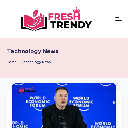
Skip
to
content
Technology News
Home
-
Technology News