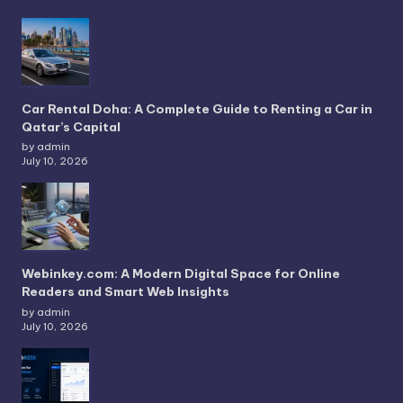
Car Rental Doha: A Complete Guide to Renting a Car in
Qatar’s Capital
by admin
July 10, 2026
Webinkey.com: A Modern Digital Space for Online
Readers and Smart Web Insights
by admin
July 10, 2026