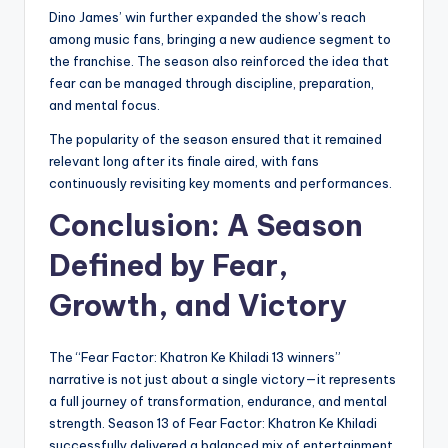
Dino James’ win further expanded the show’s reach
among music fans, bringing a new audience segment to
the franchise. The season also reinforced the idea that
fear can be managed through discipline, preparation,
and mental focus.
The popularity of the season ensured that it remained
relevant long after its finale aired, with fans
continuously revisiting key moments and performances.
Conclusion: A Season
Defined by Fear,
Growth, and Victory
The “Fear Factor: Khatron Ke Khiladi 13 winners”
narrative is not just about a single victory—it represents
a full journey of transformation, endurance, and mental
strength. Season 13 of Fear Factor: Khatron Ke Khiladi
successfully delivered a balanced mix of entertainment,