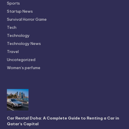
Sports
Startup News
Survival Horror Game
Tech
Technology
Technology News
Travel
Uncategorized
Women’s perfume
Car Rental Doha: A Complete Guide to Renting a Car in
Qatar’s Capital