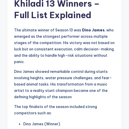
Khiladi 13 Winners –
Full List Explained
The ultimate winner of Season 13 was
Dino James
, who
emerged as the strongest performer across multiple
stages of the competition. His victory was not based on
luck but on consistent execution, calm decision-making,
and the ability to handle high-risk situations without
panic.
Dino James showed remarkable control during stunts
involving heights, water pressure challenges, and fear-
based animal tasks. His transformation from a music
artist to a reality stunt champion became one of the
defining highlights of the season.
The top finalists of the season included strong
competitors such as:
Dino James (Winner)