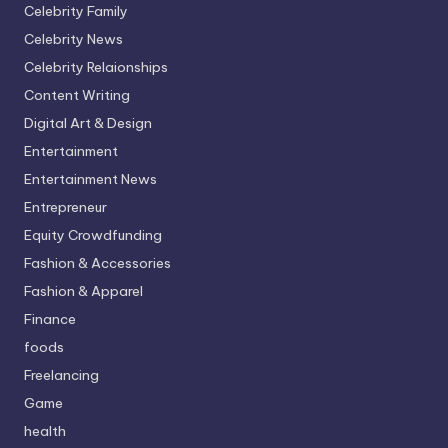
Celebrity Family
Celebrity News
Celebrity Relaionships
Content Writing
Digital Art & Design
Entertainment
Entertainment News
Entrepreneur
Equity Crowdfunding
Fashion & Accessories
Fashion & Apparel
Finance
foods
Freelancing
Game
health