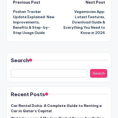
Post
Previous Post
Next Post
Poshan Tracker
Vegamovies App:
navigation
Update Explained: New
Latest Features,
Improvements,
Download Guide &
Benefits & Step-by-
Everything You Need to
Step Usage Guide
Know in 2026
Search
Search
Recent Posts
Car Rental Doha: A Complete Guide to Renting a
Car in Qatar’s Capital