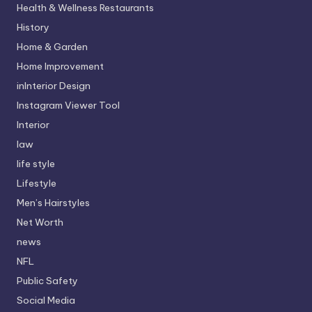
Health & Wellness Restaurants
History
Home & Garden
Home Improvement
inInterior Design
Instagram Viewer Tool
Interior
law
life style
Lifestyle
Men’s Hairstyles
Net Worth
news
NFL
Public Safety
Social Media