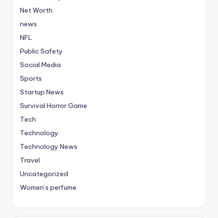
Net Worth
news
NFL
Public Safety
Social Media
Sports
Startup News
Survival Horror Game
Tech
Technology
Technology News
Travel
Uncategorized
Women’s perfume