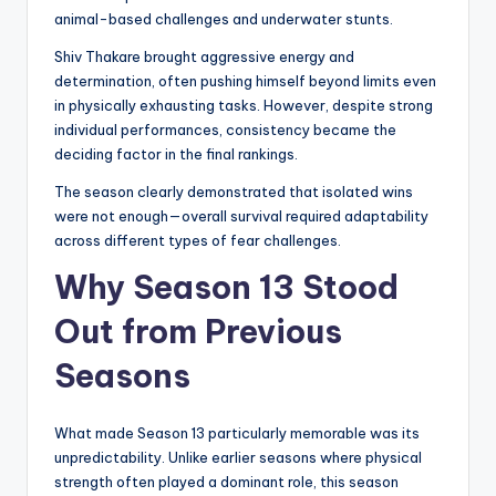
animal-based challenges and underwater stunts.
Shiv Thakare brought aggressive energy and
determination, often pushing himself beyond limits even
in physically exhausting tasks. However, despite strong
individual performances, consistency became the
deciding factor in the final rankings.
The season clearly demonstrated that isolated wins
were not enough—overall survival required adaptability
across different types of fear challenges.
Why Season 13 Stood
Out from Previous
Seasons
What made Season 13 particularly memorable was its
unpredictability. Unlike earlier seasons where physical
strength often played a dominant role, this season