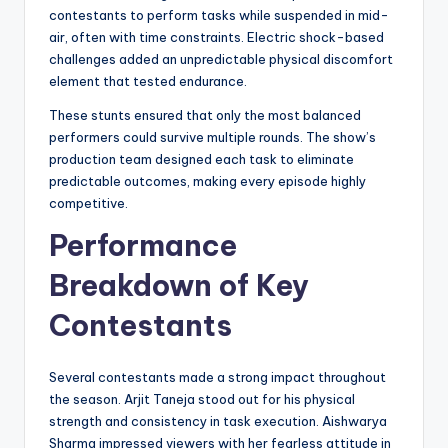
contestants to perform tasks while suspended in mid-
air, often with time constraints. Electric shock-based
challenges added an unpredictable physical discomfort
element that tested endurance.
These stunts ensured that only the most balanced
performers could survive multiple rounds. The show’s
production team designed each task to eliminate
predictable outcomes, making every episode highly
competitive.
Performance
Breakdown of Key
Contestants
Several contestants made a strong impact throughout
the season. Arjit Taneja stood out for his physical
strength and consistency in task execution. Aishwarya
Sharma impressed viewers with her fearless attitude in