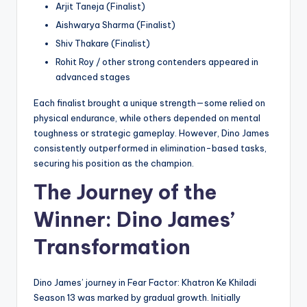
Arjit Taneja (Finalist)
Aishwarya Sharma (Finalist)
Shiv Thakare (Finalist)
Rohit Roy / other strong contenders appeared in
advanced stages
Each finalist brought a unique strength—some relied on
physical endurance, while others depended on mental
toughness or strategic gameplay. However, Dino James
consistently outperformed in elimination-based tasks,
securing his position as the champion.
The Journey of the
Winner: Dino James’
Transformation
Dino James’ journey in Fear Factor: Khatron Ke Khiladi
Season 13 was marked by gradual growth. Initially