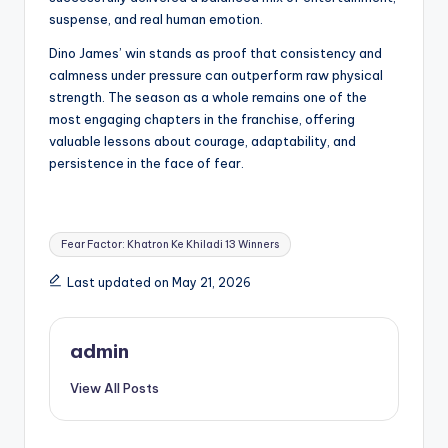
suspense, and real human emotion.
Dino James’ win stands as proof that consistency and
calmness under pressure can outperform raw physical
strength. The season as a whole remains one of the
most engaging chapters in the franchise, offering
valuable lessons about courage, adaptability, and
persistence in the face of fear.
Tags:
Fear Factor: Khatron Ke Khiladi 13 Winners
Last updated on May 21, 2026
admin
View All Posts