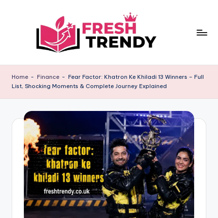
Skip
to
content
Home
-
Finance
-
Fear Factor: Khatron Ke Khiladi 13 Winners – Full
List, Shocking Moments & Complete Journey Explained