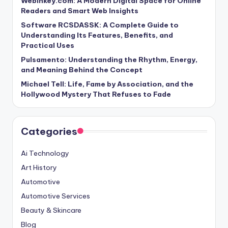
Webinkey.com: A Modern Digital Space for Online
Readers and Smart Web Insights
Software RCSDASSK: A Complete Guide to
Understanding Its Features, Benefits, and
Practical Uses
Pulsamento: Understanding the Rhythm, Energy,
and Meaning Behind the Concept
Michael Tell: Life, Fame by Association, and the
Hollywood Mystery That Refuses to Fade
Categories
Ai Technology
Art History
Automotive
Automotive Services
Beauty & Skincare
Blog