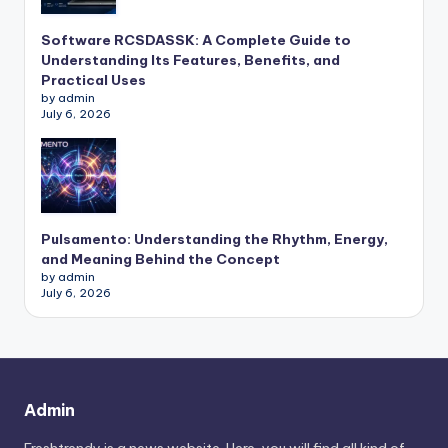
Software RCSDASSK: A Complete Guide to
Understanding Its Features, Benefits, and
Practical Uses
by admin
July 6, 2026
Pulsamento: Understanding the Rhythm, Energy,
and Meaning Behind the Concept
by admin
July 6, 2026
Admin
Freshtrendy is a news website. Here, you will find all kind of