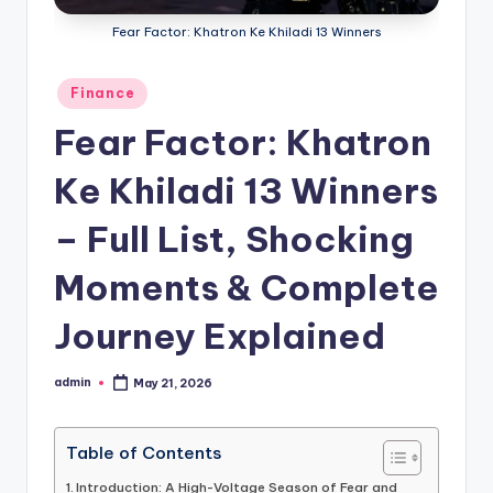
Fear Factor: Khatron Ke Khiladi 13 Winners
Posted
Finance
in
Fear Factor: Khatron
Ke Khiladi 13 Winners
– Full List, Shocking
Moments & Complete
Journey Explained
admin
May 21, 2026
Posted
by
Table of Contents
Introduction: A High-Voltage Season of Fear and