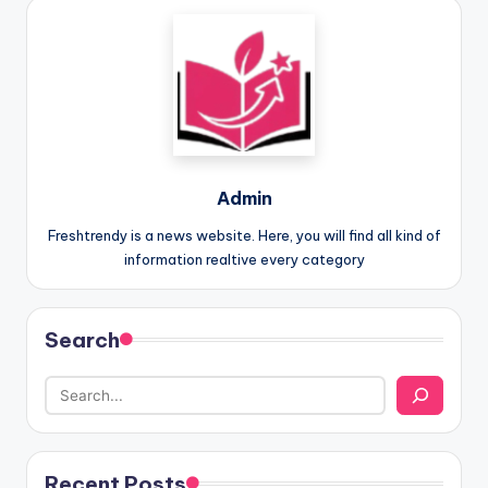
Admin
Freshtrendy is a news website. Here, you will find all kind of
information realtive every category
Search
Recent Posts