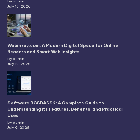
by admin
July 10, 2026
Webinkey.com: A Modern Digital Space for Online
Readers and Smart Web Insights
by admin
July 10, 2026
Software RCSDASSK: A Complete Guide to
Understanding Its Features, Benefits, and Practical
Uses
by admin
July 6, 2026