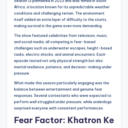
Season 13 premiered in 2023 and was filmed in South
Africa, a location known for its unpredictable weather
conditions and challenging terrain. The environment
itself added an extra layer of difficulty to the stunts,
making survival in the game even more demanding.
The show featured celebrities from television, music,
and social media, all competing in fear-based
challenges such as underwater escapes, height-based
tasks, electric shocks, and animal encounters. Each
episode tested not only physical strength but also
mental resilience, patience, and decision-making under
pressure.
What made this season particularly engaging was the
balance between entertainment and genuine fear
responses. Several contestants who were expected to
perform well struggled under pressure, while underdogs
surprised everyone with consistent performances.
Fear Factor: Khatron Ke