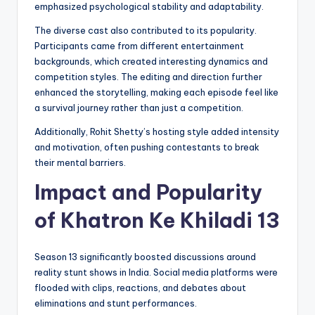
emphasized psychological stability and adaptability.
The diverse cast also contributed to its popularity.
Participants came from different entertainment
backgrounds, which created interesting dynamics and
competition styles. The editing and direction further
enhanced the storytelling, making each episode feel like
a survival journey rather than just a competition.
Additionally, Rohit Shetty’s hosting style added intensity
and motivation, often pushing contestants to break
their mental barriers.
Impact and Popularity
of Khatron Ke Khiladi 13
Season 13 significantly boosted discussions around
reality stunt shows in India. Social media platforms were
flooded with clips, reactions, and debates about
eliminations and stunt performances.