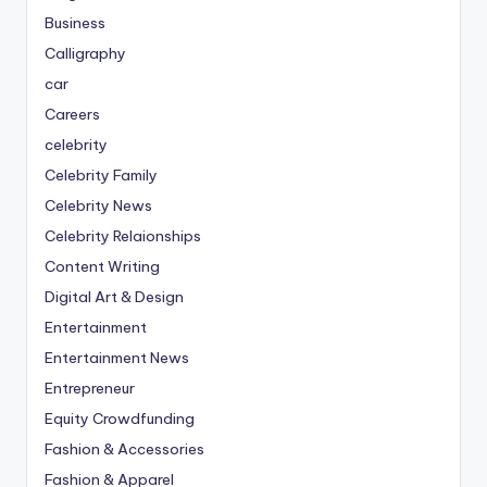
Business
Calligraphy
car
Careers
celebrity
Celebrity Family
Celebrity News
Celebrity Relaionships
Content Writing
Digital Art & Design
Entertainment
Entertainment News
Entrepreneur
Equity Crowdfunding
Fashion & Accessories
Fashion & Apparel