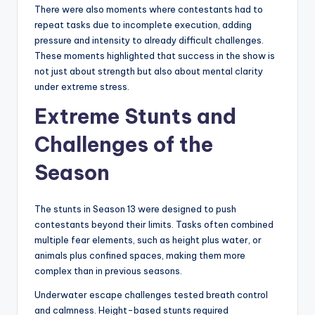
There were also moments where contestants had to
repeat tasks due to incomplete execution, adding
pressure and intensity to already difficult challenges.
These moments highlighted that success in the show is
not just about strength but also about mental clarity
under extreme stress.
Extreme Stunts and
Challenges of the
Season
The stunts in Season 13 were designed to push
contestants beyond their limits. Tasks often combined
multiple fear elements, such as height plus water, or
animals plus confined spaces, making them more
complex than in previous seasons.
Underwater escape challenges tested breath control
and calmness. Height-based stunts required