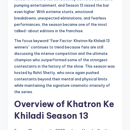
pumping entertainment, and Season 13 raised the bar
even higher. With extreme stunts, emotional
breakdowns, unexpected eliminations, and fearless
performances, the season became one of the most
talked-about editions in the franchise.
The focus keyword “Fear Factor: Khatron Ke Khiladi 13
winners” continues to trend because fans are still
discussing the intense competition and the ultimate
champion who outperformed some of the strongest
contestants in the history of the show. This season was
hosted by Rohit Shetty, who once again pushed
contestants beyond their mental and physical limits
while maintaining the signature cinematic intensity of
the series.
Overview of Khatron Ke
Khiladi Season 13