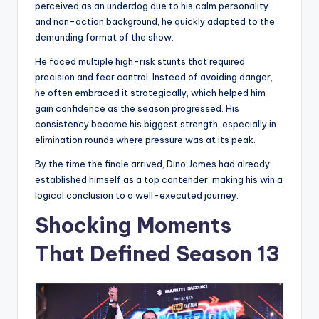
perceived as an underdog due to his calm personality
and non-action background, he quickly adapted to the
demanding format of the show.
He faced multiple high-risk stunts that required
precision and fear control. Instead of avoiding danger,
he often embraced it strategically, which helped him
gain confidence as the season progressed. His
consistency became his biggest strength, especially in
elimination rounds where pressure was at its peak.
By the time the finale arrived, Dino James had already
established himself as a top contender, making his win a
logical conclusion to a well-executed journey.
Shocking Moments
That Defined Season 13