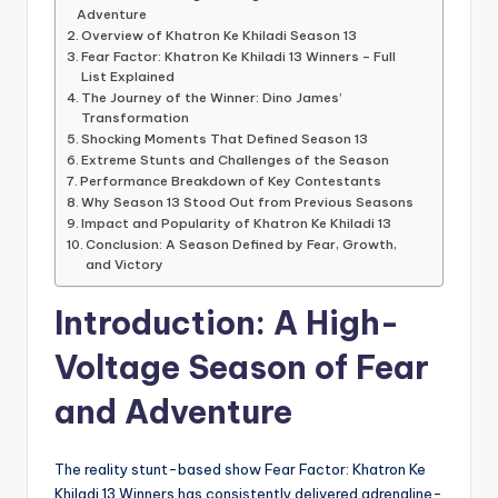
Adventure
Overview of Khatron Ke Khiladi Season 13
Fear Factor: Khatron Ke Khiladi 13 Winners – Full
List Explained
The Journey of the Winner: Dino James’
Transformation
Shocking Moments That Defined Season 13
Extreme Stunts and Challenges of the Season
Performance Breakdown of Key Contestants
Why Season 13 Stood Out from Previous Seasons
Impact and Popularity of Khatron Ke Khiladi 13
Conclusion: A Season Defined by Fear, Growth,
and Victory
Introduction: A High-
Voltage Season of Fear
and Adventure
The reality stunt-based show Fear Factor: Khatron Ke
Khiladi 13 Winners has consistently delivered adrenaline-