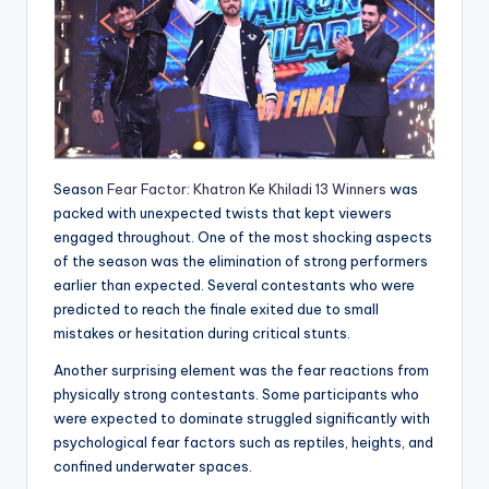
Season
Fear Factor: Khatron Ke Khiladi 13 Winners
was
packed with unexpected twists that kept viewers
engaged throughout. One of the most shocking aspects
of the season was the elimination of strong performers
earlier than expected. Several contestants who were
predicted to reach the finale exited due to small
mistakes or hesitation during critical stunts.
Another surprising element was the fear reactions from
physically strong contestants. Some participants who
were expected to dominate struggled significantly with
psychological fear factors such as reptiles, heights, and
confined underwater spaces.