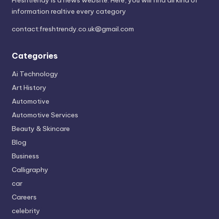
information realtive every category
contact:
freshtrendy.co.uk@gmail.com
Categories
Ai Technology
Art History
Automotive
Automotive Services
Beauty & Skincare
Blog
Business
Calligraphy
car
Careers
celebrity