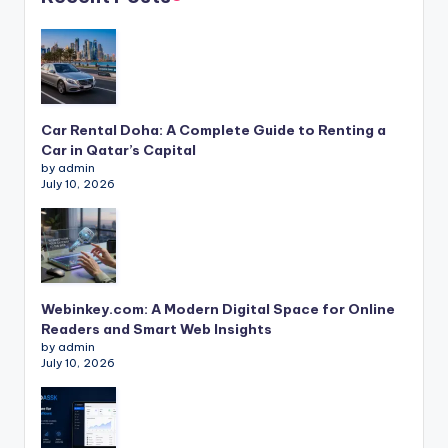
Car Rental Doha: A Complete Guide to Renting a
Car in Qatar’s Capital
by admin
July 10, 2026
Webinkey.com: A Modern Digital Space for Online
Readers and Smart Web Insights
by admin
July 10, 2026