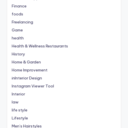
Finance
foods
Freelancing
Game
health
Health & Wellness Restaurants
History
Home & Garden
Home Improvement
inInterior Design
Instagram Viewer Tool
Interior
law
life style
Lifestyle
Men’s Hairstyles