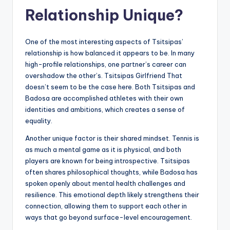
Relationship Unique?
One of the most interesting aspects of Tsitsipas’
relationship is how balanced it appears to be. In many
high-profile relationships, one partner’s career can
overshadow the other’s. Tsitsipas Girlfriend That
doesn’t seem to be the case here. Both Tsitsipas and
Badosa are accomplished athletes with their own
identities and ambitions, which creates a sense of
equality.
Another unique factor is their shared mindset. Tennis is
as much a mental game as it is physical, and both
players are known for being introspective. Tsitsipas
often shares philosophical thoughts, while Badosa has
spoken openly about mental health challenges and
resilience. This emotional depth likely strengthens their
connection, allowing them to support each other in
ways that go beyond surface-level encouragement.