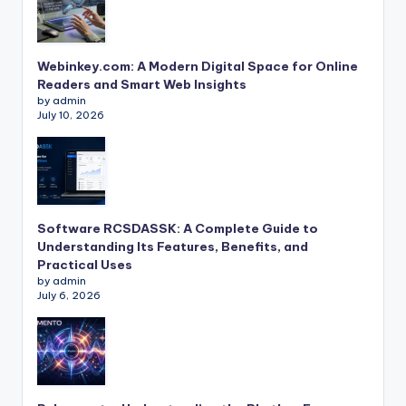
Webinkey.com: A Modern Digital Space for Online
Readers and Smart Web Insights
by admin
July 10, 2026
Software RCSDASSK: A Complete Guide to
Understanding Its Features, Benefits, and
Practical Uses
by admin
July 6, 2026