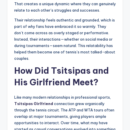
That creates a unique dynamic where they can genuinely
relate to each other’s struggles and successes.
Their relationship feels authentic and grounded, which is
part of why fans have embraced it so warmly. They
don’t come across as overly staged or performative.
Instead, their interactions—whether on social media or
during tournaments—seem natural. This relatability has
helped them become one of tennis’s most talked-about
couples.
How Did Tsitsipas and
His Girlfriend Meet?
Like many modern relationships in professional sports,
Tsitsipas Girlfriend
connection grew organically
through the tennis circuit. The ATP and WTA tours often
overlap at major tournaments, giving players ample
opportunities to interact. Over time, what may have
started as casual conversations evolved into something