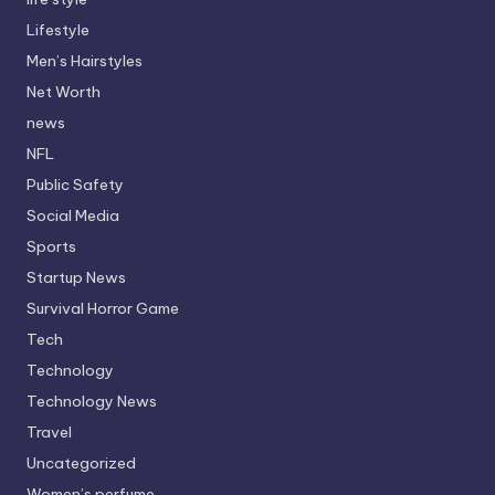
Lifestyle
Men’s Hairstyles
Net Worth
news
NFL
Public Safety
Social Media
Sports
Startup News
Survival Horror Game
Tech
Technology
Technology News
Travel
Uncategorized
Women’s perfume