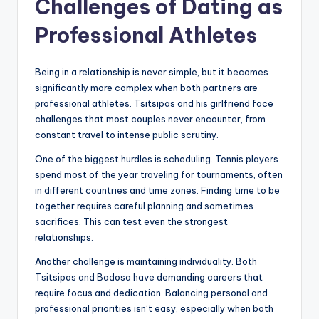
Challenges of Dating as
Professional Athletes
Being in a relationship is never simple, but it becomes
significantly more complex when both partners are
professional athletes. Tsitsipas and his girlfriend face
challenges that most couples never encounter, from
constant travel to intense public scrutiny.
One of the biggest hurdles is scheduling. Tennis players
spend most of the year traveling for tournaments, often
in different countries and time zones. Finding time to be
together requires careful planning and sometimes
sacrifices. This can test even the strongest
relationships.
Another challenge is maintaining individuality. Both
Tsitsipas and Badosa have demanding careers that
require focus and dedication. Balancing personal and
professional priorities isn’t easy, especially when both