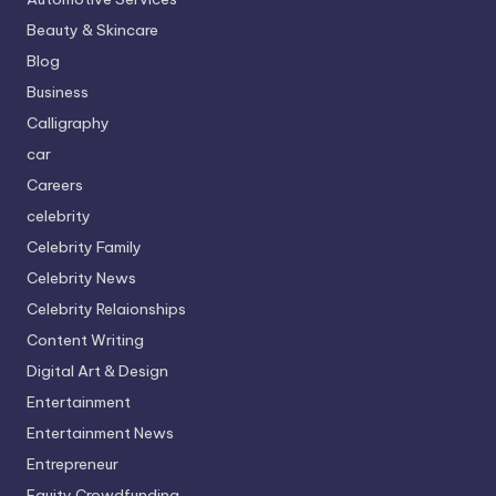
Beauty & Skincare
Blog
Business
Calligraphy
car
Careers
celebrity
Celebrity Family
Celebrity News
Celebrity Relaionships
Content Writing
Digital Art & Design
Entertainment
Entertainment News
Entrepreneur
Equity Crowdfunding