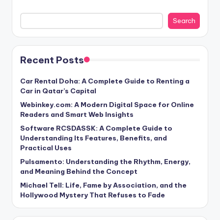
Search
Recent Posts
Car Rental Doha: A Complete Guide to Renting a
Car in Qatar’s Capital
Webinkey.com: A Modern Digital Space for Online
Readers and Smart Web Insights
Software RCSDASSK: A Complete Guide to
Understanding Its Features, Benefits, and
Practical Uses
Pulsamento: Understanding the Rhythm, Energy,
and Meaning Behind the Concept
Michael Tell: Life, Fame by Association, and the
Hollywood Mystery That Refuses to Fade