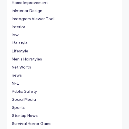
Home Improvement
inInterior Design
Instagram Viewer Tool
Interior
law
life style
Lifestyle
Men’s Hairstyles
Net Worth
news
NFL
Public Safety
Social Media
Sports
Startup News
Survival Horror Game