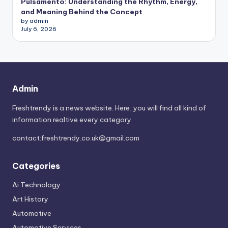
Pulsamento: Understanding the Rhythm, Energy,
and Meaning Behind the Concept
by admin
July 6, 2026
Admin
Freshtrendy is a news website. Here, you will find all kind of
information realtive every category
contact:
freshtrendy.co.uk@gmail.com
Categories
Ai Technology
Art History
Automotive
Automotive Services