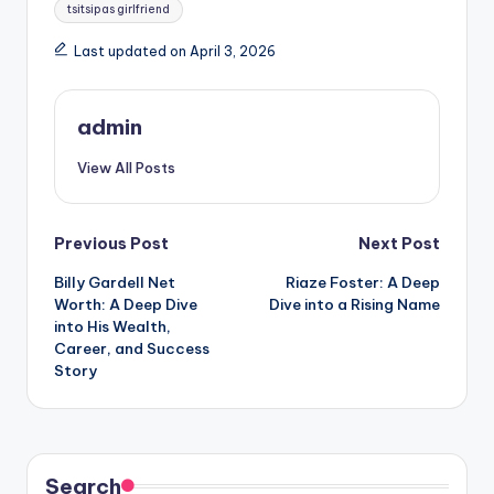
Tags:
tsitsipas girlfriend
Last updated on April 3, 2026
admin
View All Posts
Post
Previous Post
Next Post
Billy Gardell Net
Riaze Foster: A Deep
navigation
Worth: A Deep Dive
Dive into a Rising Name
into His Wealth,
Career, and Success
Story
Search