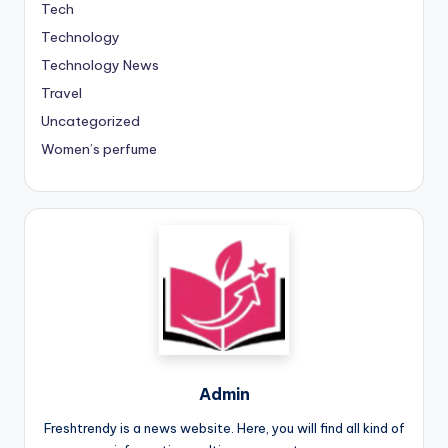
Tech
Technology
Technology News
Travel
Uncategorized
Women’s perfume
Admin
Freshtrendy is a news website. Here, you will find all kind of