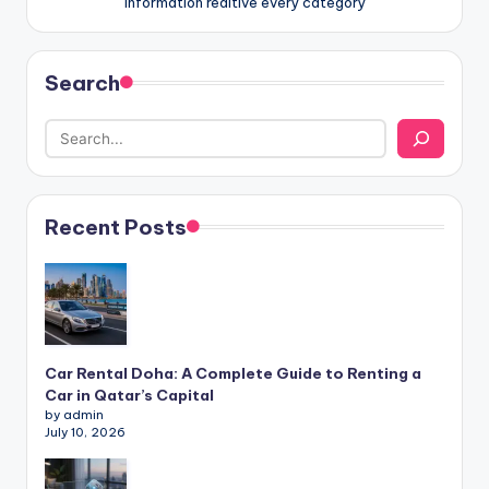
information realtive every category
Search
Recent Posts
Car Rental Doha: A Complete Guide to Renting a
Car in Qatar’s Capital
by admin
July 10, 2026