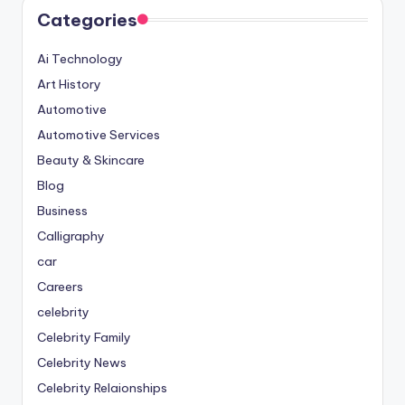
Categories
Ai Technology
Art History
Automotive
Automotive Services
Beauty & Skincare
Blog
Business
Calligraphy
car
Careers
celebrity
Celebrity Family
Celebrity News
Celebrity Relaionships