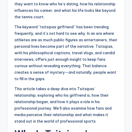
they want to know who he’s dating, how his relationship
influences his career, and what his life looks like beyond
the tennis court.
The keyword “tsitsipas girlfriend” has been trending
frequently, and it’s not hard to see why. In an era where
athletes are as much public figures as entertainers, their
personal lives become part of the narrative. Tsitsipas,
with his philosophical captions, travel vlogs, and candid
interviews, offers just enough insight to keep fans
curious without revealing everything. That balance
creates a sense of mystery—and naturally, people want
to fill in the gaps.
This article takes a deep dive into Tsitsipas’
relationship, exploring who his girlfriend is, how their
relationship began, and how it plays a role in his
professional journey. We’ll also examine how fans and
media perceive their relationship and what makes it
stand out in the world of professional sports.