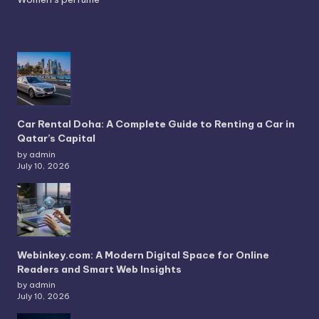
Car Rental Doha: A Complete Guide to Renting a Car in
Qatar’s Capital
by admin
July 10, 2026
Webinkey.com: A Modern Digital Space for Online
Readers and Smart Web Insights
by admin
July 10, 2026