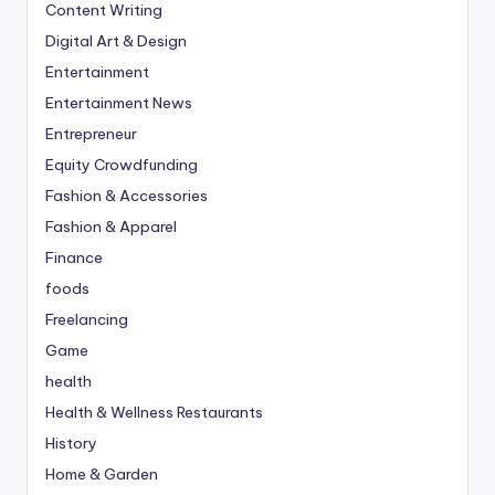
Content Writing
Digital Art & Design
Entertainment
Entertainment News
Entrepreneur
Equity Crowdfunding
Fashion & Accessories
Fashion & Apparel
Finance
foods
Freelancing
Game
health
Health & Wellness Restaurants
History
Home & Garden