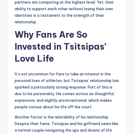
partners are competing at the highest level. Yet, their
ability to support each other without losing their own
identities is a testament to the strength of their
relationship.
Why Fans Are So
Invested in Tsitsipas’
Love Life
It’s not uncommon for fans to take an interest in the
personal lives of athletes, but Tsitsipas’ relationship has
sparked a particularly strong response. Part of this is
due to his personality. He comes across as thoughtful,
expressive, and slightly unconventional, which makes
people curious about his life off the court.
Another factor is the relatability of his relationship.
Despite their fame, Tsitsipas and his girlfriend seem like
a normal couple navigating the ups and downs of life