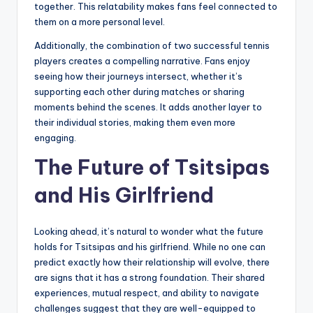
together. This relatability makes fans feel connected to
them on a more personal level.
Additionally, the combination of two successful tennis
players creates a compelling narrative. Fans enjoy
seeing how their journeys intersect, whether it’s
supporting each other during matches or sharing
moments behind the scenes. It adds another layer to
their individual stories, making them even more
engaging.
The Future of Tsitsipas
and His Girlfriend
Looking ahead, it’s natural to wonder what the future
holds for Tsitsipas and his girlfriend. While no one can
predict exactly how their relationship will evolve, there
are signs that it has a strong foundation. Their shared
experiences, mutual respect, and ability to navigate
challenges suggest that they are well-equipped to