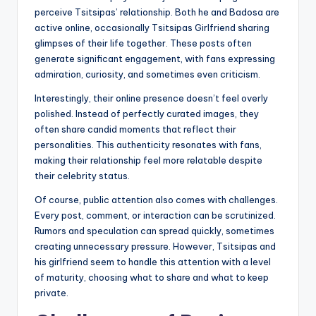
perceive Tsitsipas’ relationship. Both he and Badosa are
active online, occasionally Tsitsipas Girlfriend sharing
glimpses of their life together. These posts often
generate significant engagement, with fans expressing
admiration, curiosity, and sometimes even criticism.
Interestingly, their online presence doesn’t feel overly
polished. Instead of perfectly curated images, they
often share candid moments that reflect their
personalities. This authenticity resonates with fans,
making their relationship feel more relatable despite
their celebrity status.
Of course, public attention also comes with challenges.
Every post, comment, or interaction can be scrutinized.
Rumors and speculation can spread quickly, sometimes
creating unnecessary pressure. However, Tsitsipas and
his girlfriend seem to handle this attention with a level
of maturity, choosing what to share and what to keep
private.