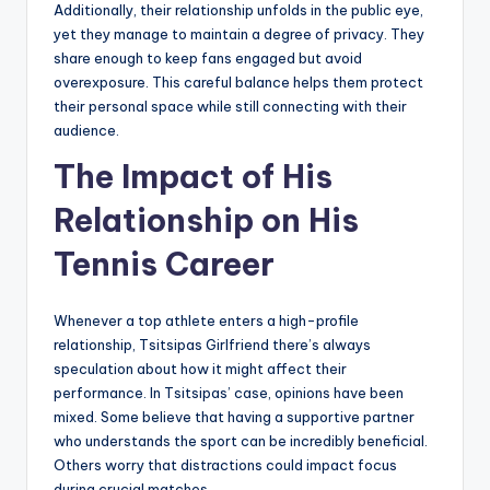
Additionally, their relationship unfolds in the public eye,
yet they manage to maintain a degree of privacy. They
share enough to keep fans engaged but avoid
overexposure. This careful balance helps them protect
their personal space while still connecting with their
audience.
The Impact of His
Relationship on His
Tennis Career
Whenever a top athlete enters a high-profile
relationship, Tsitsipas Girlfriend there’s always
speculation about how it might affect their
performance. In Tsitsipas’ case, opinions have been
mixed. Some believe that having a supportive partner
who understands the sport can be incredibly beneficial.
Others worry that distractions could impact focus
during crucial matches.