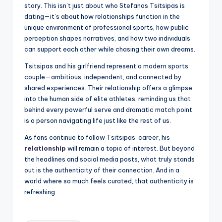
story. This isn’t just about who Stefanos Tsitsipas is
dating—it’s about how relationships function in the
unique environment of professional sports, how public
perception shapes narratives, and how two individuals
can support each other while chasing their own dreams.
Tsitsipas and his girlfriend represent a modern sports
couple—ambitious, independent, and connected by
shared experiences. Their relationship offers a glimpse
into the human side of elite athletes, reminding us that
behind every powerful serve and dramatic match point
is a person navigating life just like the rest of us.
As fans continue to follow Tsitsipas’ career, his
relationship
will remain a topic of interest. But beyond
the headlines and social media posts, what truly stands
out is the authenticity of their connection. And in a
world where so much feels curated, that authenticity is
refreshing.