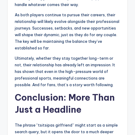
handle whatever comes their way.
As both players continue to pursue their careers, their
relationship will likely evolve alongside their professional
journeys. Successes, setbacks, and new opportunities
will shape their dynamic, just as they do for any couple.
The key will be maintaining the balance they’ve
established so far.
Ultimately, whether they stay together long-term or
not, their relationship has already left an impression. It
has shown that even in the high-pressure world of
professional sports, meaningful connections are
possible. And for fans, that’s a story worth following.
Conclusion: More Than
Just a Headline
The phrase “tsitsipas girlfriend” might start as a simple
search query, but it opens the door to a much deeper