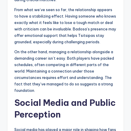
From what we’ve seen so far, the relationship appears
to have a stabilizing effect. Having someone who knows
exactly what it feels like to lose a tough match or deal
with criticism can be invaluable. Badosa’s presence may
offer emotional support that helps Tsitsipas stay
grounded, especially during challenging periods.
On the other hand, managing a relationship alongside a
demanding career isn’t easy. Both players have packed
schedules, often competing in different parts of the
world. Maintaining a connection under those
circumstances requires effort and understanding. The
fact that they’ve managed to do so suggests a strong
foundation.
Social Media and Public
Perception
Social media has played a major role in shaping how fans