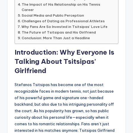
The Impact of His Relationship on His Tennis
Career
Social Media and Public Perception
Challenges of Dating as Professional Athletes
Why Fans Are So Invested in Tsitsipas’ Love Life
The Future of Tsitsipas and His Girlfriend
Conclusion: More Than Just a Headline
Introduction: Why Everyone Is
Talking About Tsitsipas’
Girlfriend
Stefanos Tsitsipas has become one of the most
recognizable faces in modern tennis, not just because
of his powerful game and signature one-handed
backhand, but also due to his intriguing personality off
the court. As his popularity has grown, so has public
curiosity about his personal life—especially when it
comes to his romantic relationships. Fans aren’t just
interested in his matches anymore; Tsitsipas Girlfriend