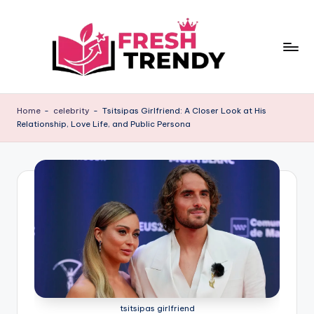
Skip
to
content
Home
-
celebrity
-
Tsitsipas Girlfriend: A Closer Look at His
Relationship, Love Life, and Public Persona
tsitsipas girlfriend