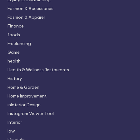
Fashion & Accessories
Fashion & Apparel
Finance
foods
Freelancing
Game
health
Health & Wellness Restaurants
History
Home & Garden
Home Improvement
inInterior Design
Instagram Viewer Tool
Interior
law
life style