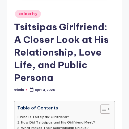
Posted
celebrity
in
Tsitsipas Girlfriend:
A Closer Look at His
Relationship, Love
Life, and Public
Persona
admin
April 3, 2026
Posted
by
Table of Contents
Who Is Tsitsipas’ Girlfriend?
How Did Tsitsipas and His Girlfriend Meet?
What Makes Their Relationship Unique?