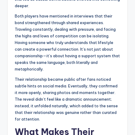
deeper.
Both players have mentioned in interviews that their
bond strengthened through shared experiences.
Traveling constantly, dealing with pressure, and facing
the highs and lows of competition can be isolating.
Having someone who truly understands that lifestyle
can create a powerful connection. It’s not just about
companionship—it’s about having a support system that
speaks the same language, both literally and
metaphorically.
Their relationship became public after fans noticed
subtle hints on social media. Eventually, they confirmed
it more openly, sharing photos and moments together.
The reveal didn’t feel like a dramatic announcement;
instead, it unfolded naturally, which added to the sense
that their relationship was genuine rather than curated
for attention.
What Makes Their