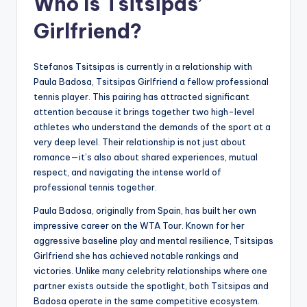
Who Is Tsitsipas’
Girlfriend?
Stefanos Tsitsipas is currently in a relationship with
Paula Badosa, Tsitsipas Girlfriend a fellow professional
tennis player. This pairing has attracted significant
attention because it brings together two high-level
athletes who understand the demands of the sport at a
very deep level. Their relationship is not just about
romance—it’s also about shared experiences, mutual
respect, and navigating the intense world of
professional tennis together.
Paula Badosa, originally from Spain, has built her own
impressive career on the WTA Tour. Known for her
aggressive baseline play and mental resilience, Tsitsipas
Girlfriend she has achieved notable rankings and
victories. Unlike many celebrity relationships where one
partner exists outside the spotlight, both Tsitsipas and
Badosa operate in the same competitive ecosystem.