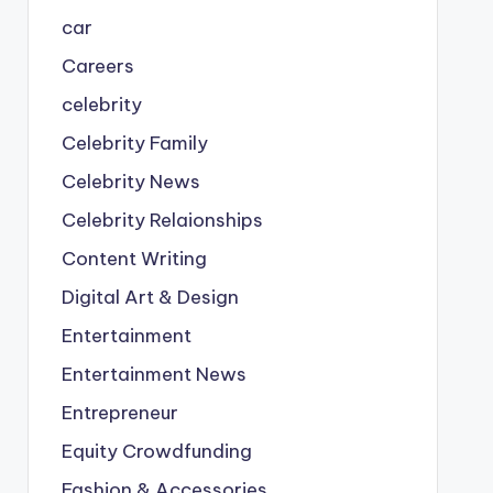
car
Careers
celebrity
Celebrity Family
Celebrity News
Celebrity Relaionships
Content Writing
Digital Art & Design
Entertainment
Entertainment News
Entrepreneur
Equity Crowdfunding
Fashion & Accessories