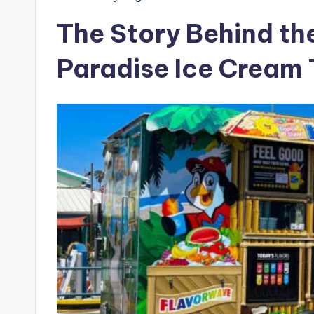
The Story Behind the
Paradise Ice Cream 