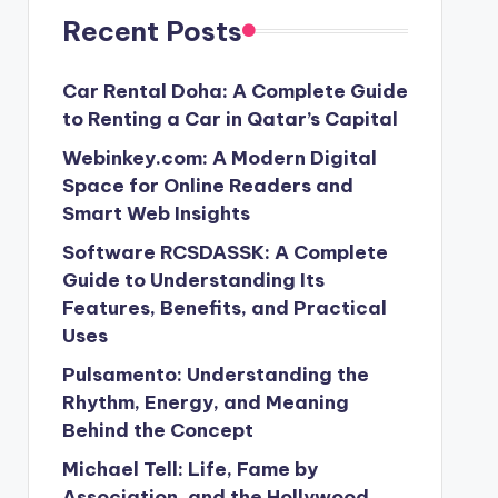
Recent Posts
Car Rental Doha: A Complete Guide
to Renting a Car in Qatar’s Capital
Webinkey.com: A Modern Digital
Space for Online Readers and
Smart Web Insights
Software RCSDASSK: A Complete
Guide to Understanding Its
Features, Benefits, and Practical
Uses
Pulsamento: Understanding the
Rhythm, Energy, and Meaning
Behind the Concept
Michael Tell: Life, Fame by
Association, and the Hollywood