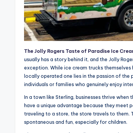
The Jolly Rogers Taste of Paradise Ice Crea
usually has a story behind it, and the Jolly Rog
exception. While ice cream trucks themselves
locally operated one lies in the passion of the 
individuals or families who genuinely enjoy int
In a town like Sterling, businesses thrive when t
have a unique advantage because they meet pe
traveling to a store, the store travels to the
spontaneous and fun, especially for children.