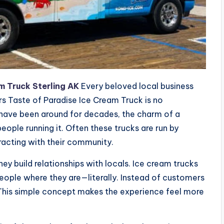
m Truck Sterling AK
Every beloved local business
ers Taste of Paradise Ice Cream Truck is no
 have been around for decades, the charm of a
people running it. Often these trucks are run by
eracting with their community.
hey build relationships with locals. Ice cream trucks
ople where they are—literally. Instead of customers
m. This simple concept makes the experience feel more