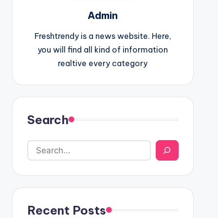
Admin
Freshtrendy is a news website. Here,
you will find all kind of information
realtive every category
Search
Recent Posts