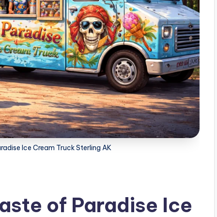
aradise Ice Cream Truck Sterling AK
aste of Paradise Ice