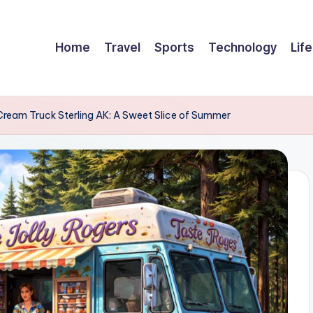
Home
Travel
Sports
Technology
Life
 Cream Truck Sterling AK: A Sweet Slice of Summer