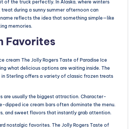
t of the truck perfectly. In Alaska, where winters
t treat during a sunny summer afternoon can
The name reflects the idea that something simple—like
ting memories.
n Favorites
ice cream The Jolly Rogers Taste of Paradise Ice
ng what delicious options are waiting inside. The
n Sterling offers a variety of classic frozen treats
ms are usually the biggest attraction. Character-
ate-dipped ice cream bars often dominate the menu.
, and sweet flavors that instantly grab attention.
rd nostalgic favorites. The Jolly Rogers Taste of