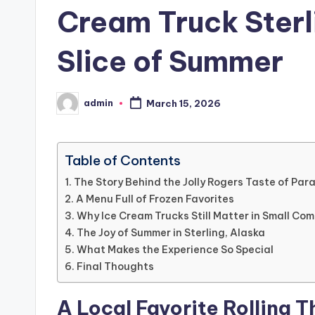
Cream Truck Sterl
Slice of Summer
admin
March 15, 2026
Posted
by
Table of Contents
The Story Behind the Jolly Rogers Taste of Par
A Menu Full of Frozen Favorites
Why Ice Cream Trucks Still Matter in Small Co
The Joy of Summer in Sterling, Alaska
What Makes the Experience So Special
Final Thoughts
A Local Favorite Rolling T