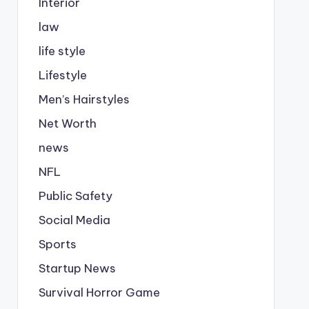
Interior
law
life style
Lifestyle
Men’s Hairstyles
Net Worth
news
NFL
Public Safety
Social Media
Sports
Startup News
Survival Horror Game