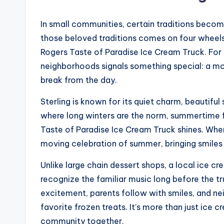
In small communities, certain traditions become 
those beloved traditions comes on four wheels
Rogers Taste of Paradise Ice Cream Truck. For lo
neighborhoods signals something special: a mo
break from the day.
Sterling is known for its quiet charm, beautifu
where long winters are the norm, summertime fe
Taste of Paradise Ice Cream Truck shines. Wh
moving celebration of summer, bringing smiles to
Unlike large chain dessert shops, a local ice 
recognize the familiar music long before the tr
excitement, parents follow with smiles, and ne
favorite frozen treats. It’s more than just ice 
community together.