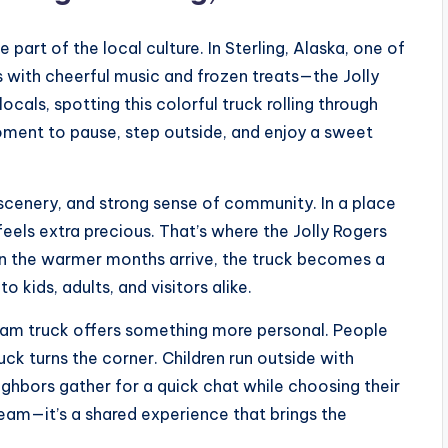
part of the local culture. In Sterling, Alaska, one of
 with cheerful music and frozen treats—the Jolly
cals, spotting this colorful truck rolling through
ment to pause, step outside, and enjoy a sweet
l scenery, and strong sense of community. In a place
els extra precious. That’s where the Jolly Rogers
en the warmer months arrive, the truck becomes a
 kids, adults, and visitors alike.
cream truck offers something more personal. People
uck turns the corner. Children run outside with
ighbors gather for a quick chat while choosing their
cream—it’s a shared experience that brings the