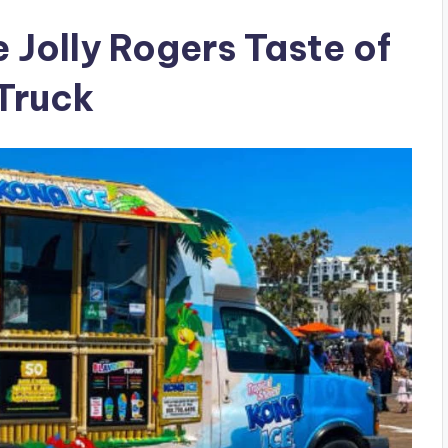
 Jolly Rogers Taste of
Truck