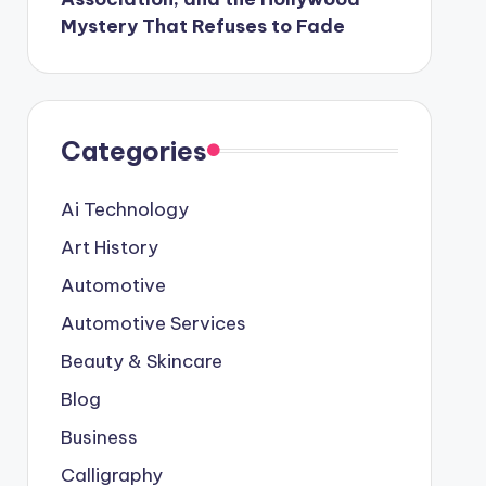
Mystery That Refuses to Fade
Categories
Ai Technology
Art History
Automotive
Automotive Services
Beauty & Skincare
Blog
Business
Calligraphy