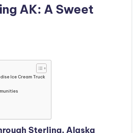
ing AK: A Sweet
adise Ice Cream Truck
mmunities
hrough Sterling, Alaska