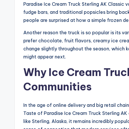
Paradise Ice Cream Truck Sterling AK Classic 
fudge bars, and traditional popsicles bring b
people are surprised at how a simple frozen d
Another reason the truck is so popular is its 
prefer chocolate, fruit flavors, creamy ice cre
change slightly throughout the season, which 
might appear next.
Why Ice Cream Trucks
Communities
In the age of online delivery and big retail cha
Taste of Paradise Ice Cream Truck Sterling AK
like Sterling, Alaska, it remains incredibly po