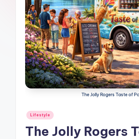
The Jolly Rogers Taste of P
Posted
Lifestyle
in
The Jolly Rogers T