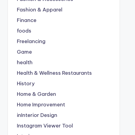
Fashion & Apparel
Finance
foods
Freelancing
Game
health
Health & Wellness Restaurants
History
Home & Garden
Home Improvement
inInterior Design
Instagram Viewer Tool