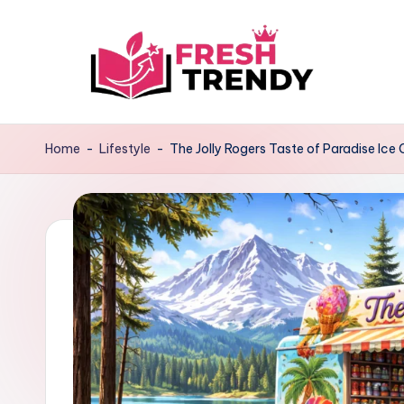
Skip
to
content
Home
-
Lifestyle
-
The Jolly Rogers Taste of Paradise Ice