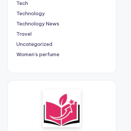
Tech
Technology
Technology News
Travel
Uncategorized
Women’s perfume