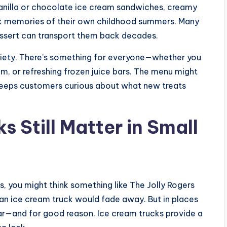
vanilla or chocolate ice cream sandwiches, creamy
ack memories of their own childhood summers. Many
essert can transport them back decades.
variety. There’s something for everyone—whether you
am, or refreshing frozen juice bars. The menu might
keeps customers curious about what new treats
 Still Matter in Small
ins, you might think something like The Jolly Rogers
 an ice cream truck would fade away. But in places
pular—and for good reason. Ice cream trucks provide a