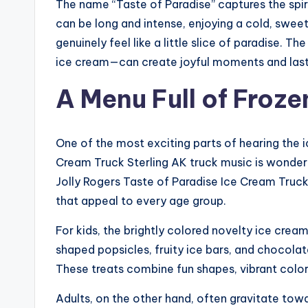
The name “Taste of Paradise” captures the spiri
can be long and intense, enjoying a cold, swee
genuinely feel like a little slice of paradise. 
ice cream—can create joyful moments and las
A Menu Full of Froze
One of the most exciting parts of hearing the 
Cream Truck Sterling AK truck music is wonderi
Jolly Rogers Taste of Paradise Ice Cream Truck i
that appeal to every age group.
For kids, the brightly colored novelty ice crea
shaped popsicles, fruity ice bars, and chocol
These treats combine fun shapes, vibrant colors
Adults, on the other hand, often gravitate towa