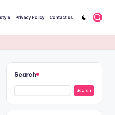
style
Privacy Policy
Contact us
Search
Search