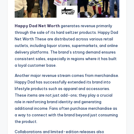
Happy Dad Net Worth
generates revenue primarily
through the sale of its hard seltzer products. Happy Dad
Net Worth These are distributed across various retail
outlets, including liquor stores, supermarkets, and online
delivery platforms. The brand’s strong demand ensures
consistent sales, especially in regions where it has built
a loyal customer base.
Another major revenue stream comes from merchandise.
Happy Dad has successfully extended its brand into
lifestyle products such as apparel and accessories.
These items are not just add-ons; they play a crucial
role in reinforcing brand identity and generating
additional income. Fans often purchase merchandise as
a way to connect with the brand beyond just consuming
the product.
Collaborations and limited-edition releases also