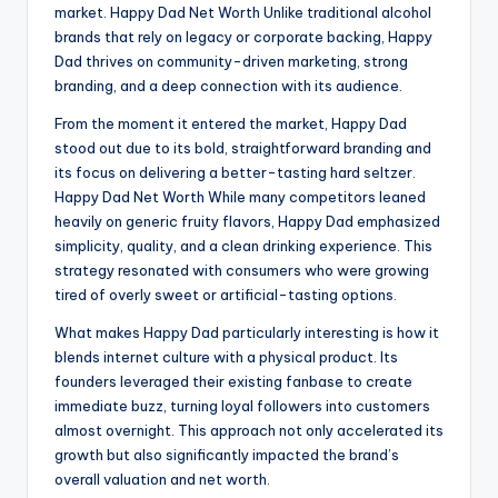
market. Happy Dad Net Worth Unlike traditional alcohol
brands that rely on legacy or corporate backing, Happy
Dad thrives on community-driven marketing, strong
branding, and a deep connection with its audience.
From the moment it entered the market, Happy Dad
stood out due to its bold, straightforward branding and
its focus on delivering a better-tasting hard seltzer.
Happy Dad Net Worth While many competitors leaned
heavily on generic fruity flavors, Happy Dad emphasized
simplicity, quality, and a clean drinking experience. This
strategy resonated with consumers who were growing
tired of overly sweet or artificial-tasting options.
What makes Happy Dad particularly interesting is how it
blends internet culture with a physical product. Its
founders leveraged their existing fanbase to create
immediate buzz, turning loyal followers into customers
almost overnight. This approach not only accelerated its
growth but also significantly impacted the brand’s
overall valuation and net worth.