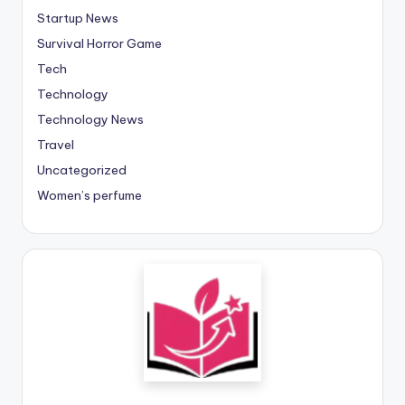
Startup News
Survival Horror Game
Tech
Technology
Technology News
Travel
Uncategorized
Women’s perfume