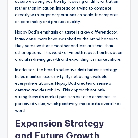
secure a strong position by focusing on differentiation
rather than imitation. Instead of trying to compete
directly with larger corporations on scale, it competes
on personality and product quality.
Happy Dad’s emphasis on taste is a key differentiator.
Many consumers have switched to the brand because
they perceive it as smoother and less artificial than
other options. This word-of-mouth reputation has been
crucial in driving growth and expanding its market share.
In addition, the brand’s selective distribution strategy
helps maintain exclusivity. By not being available
everywhere at once, Happy Dad creates a sense of
demand and desirability. This approach not only
strengthens its market position but also enhances its
perceived value, which positively impacts its overall net
worth.
Expansion Strategy
and Future Growth