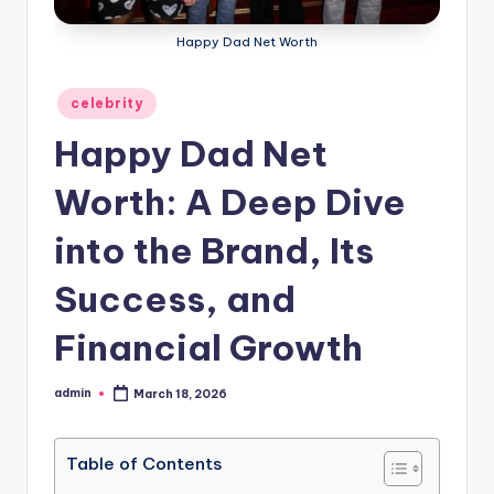
Happy Dad Net Worth
Posted
celebrity
in
Happy Dad Net
Worth: A Deep Dive
into the Brand, Its
Success, and
Financial Growth
admin
March 18, 2026
Posted
by
Table of Contents