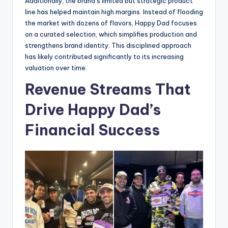
Additionally, the brand’s limited but strategic product
line has helped maintain high margins. Instead of flooding
the market with dozens of flavors, Happy Dad focuses
on a curated selection, which simplifies production and
strengthens brand identity. This disciplined approach
has likely contributed significantly to its increasing
valuation over time.
Revenue Streams That
Drive Happy Dad’s
Financial Success