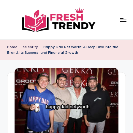
Skip
to
content
Home
-
celebrity
-
Happy Dad Net Worth: A Deep Dive into the
Brand, Its Success, and Financial Growth