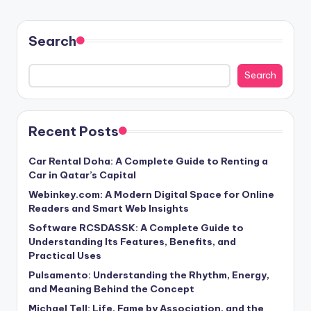
Search
Search
Recent Posts
Car Rental Doha: A Complete Guide to Renting a
Car in Qatar’s Capital
Webinkey.com: A Modern Digital Space for Online
Readers and Smart Web Insights
Software RCSDASSK: A Complete Guide to
Understanding Its Features, Benefits, and
Practical Uses
Pulsamento: Understanding the Rhythm, Energy,
and Meaning Behind the Concept
Michael Tell: Life, Fame by Association, and the