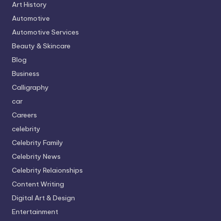
Art History
Automotive
Automotive Services
Beauty & Skincare
Blog
Business
Calligraphy
car
Careers
celebrity
Celebrity Family
Celebrity News
Celebrity Relaionships
Content Writing
Digital Art & Design
Entertainment