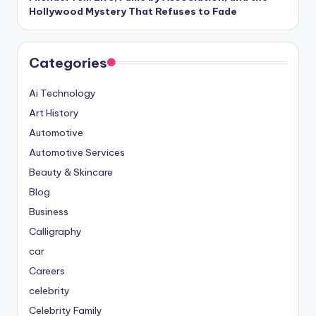
Hollywood Mystery That Refuses to Fade
Categories
Ai Technology
Art History
Automotive
Automotive Services
Beauty & Skincare
Blog
Business
Calligraphy
car
Careers
celebrity
Celebrity Family