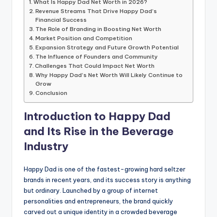
What Is Happy Dad Net Worth in 2026?
Revenue Streams That Drive Happy Dad’s
Financial Success
The Role of Branding in Boosting Net Worth
Market Position and Competition
Expansion Strategy and Future Growth Potential
The Influence of Founders and Community
Challenges That Could Impact Net Worth
Why Happy Dad’s Net Worth Will Likely Continue to
Grow
Conclusion
Introduction to Happy Dad
and Its Rise in the Beverage
Industry
Happy Dad is one of the fastest-growing hard seltzer
brands in recent years, and its success story is anything
but ordinary. Launched by a group of internet
personalities and entrepreneurs, the brand quickly
carved out a unique identity in a crowded beverage