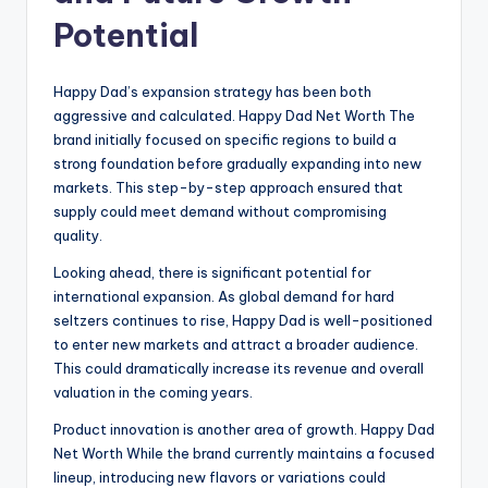
Potential
Happy Dad’s expansion strategy has been both
aggressive and calculated. Happy Dad Net Worth The
brand initially focused on specific regions to build a
strong foundation before gradually expanding into new
markets. This step-by-step approach ensured that
supply could meet demand without compromising
quality.
Looking ahead, there is significant potential for
international expansion. As global demand for hard
seltzers continues to rise, Happy Dad is well-positioned
to enter new markets and attract a broader audience.
This could dramatically increase its revenue and overall
valuation in the coming years.
Product innovation is another area of growth. Happy Dad
Net Worth While the brand currently maintains a focused
lineup, introducing new flavors or variations could