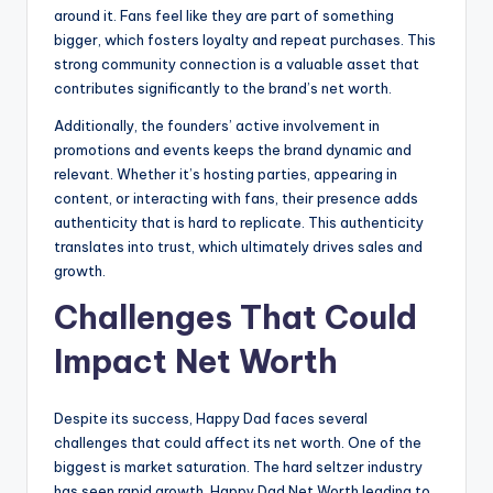
around it. Fans feel like they are part of something
bigger, which fosters loyalty and repeat purchases. This
strong community connection is a valuable asset that
contributes significantly to the brand’s net worth.
Additionally, the founders’ active involvement in
promotions and events keeps the brand dynamic and
relevant. Whether it’s hosting parties, appearing in
content, or interacting with fans, their presence adds
authenticity that is hard to replicate. This authenticity
translates into trust, which ultimately drives sales and
growth.
Challenges That Could
Impact Net Worth
Despite its success, Happy Dad faces several
challenges that could affect its net worth. One of the
biggest is market saturation. The hard seltzer industry
has seen rapid growth, Happy Dad Net Worth leading to