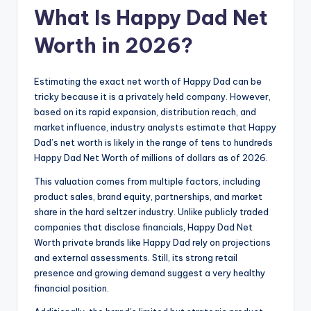
What Is Happy Dad Net
Worth in 2026?
Estimating the exact net worth of Happy Dad can be
tricky because it is a privately held company. However,
based on its rapid expansion, distribution reach, and
market influence, industry analysts estimate that Happy
Dad’s net worth is likely in the range of tens to hundreds
Happy Dad Net Worth of millions of dollars as of 2026.
This valuation comes from multiple factors, including
product sales, brand equity, partnerships, and market
share in the hard seltzer industry. Unlike publicly traded
companies that disclose financials, Happy Dad Net
Worth private brands like Happy Dad rely on projections
and external assessments. Still, its strong retail
presence and growing demand suggest a very healthy
financial position.