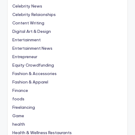
Celebrity News
Celebrity Relaionships
Content Writing
Digital Art & Design
Entertainment
Entertainment News
Entrepreneur
Equity Crowdfunding
Fashion & Accessories
Fashion & Apparel
Finance
foods
Freelancing
Game
health
Health & Wellness Restaurants