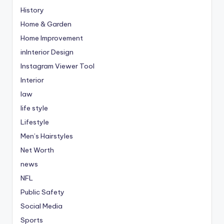
History
Home & Garden
Home Improvement
inInterior Design
Instagram Viewer Tool
Interior
law
life style
Lifestyle
Men’s Hairstyles
Net Worth
news
NFL
Public Safety
Social Media
Sports