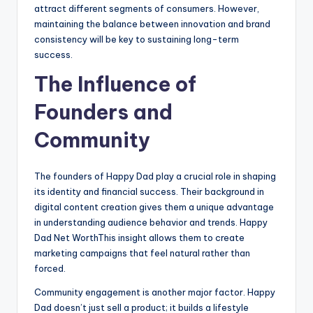
attract different segments of consumers. However,
maintaining the balance between innovation and brand
consistency will be key to sustaining long-term
success.
The Influence of
Founders and
Community
The founders of Happy Dad play a crucial role in shaping
its identity and financial success. Their background in
digital content creation gives them a unique advantage
in understanding audience behavior and trends. Happy
Dad Net WorthThis insight allows them to create
marketing campaigns that feel natural rather than
forced.
Community engagement is another major factor. Happy
Dad doesn’t just sell a product; it builds a lifestyle