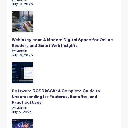
July 10, 2026
Webinkey.com: A Modern Digital Space for Online
Readers and Smart Web Insights
by admin
July 10, 2026
Software RCSDASSK: A Complete Guide to
Understanding Its Features, Benefits, and
Practical Uses
by admin
July 6, 2026