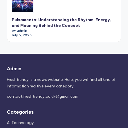
Pulsamento: Understanding the Rhythm, Energy,
and Meaning Behind the Concept
by admin
July 6, 2026
Admin
Freshtrendy is a news website. Here, you will find all kind of
information realtive every category
contact:
freshtrendy.co.uk@gmail.com
Categories
Ai Technology