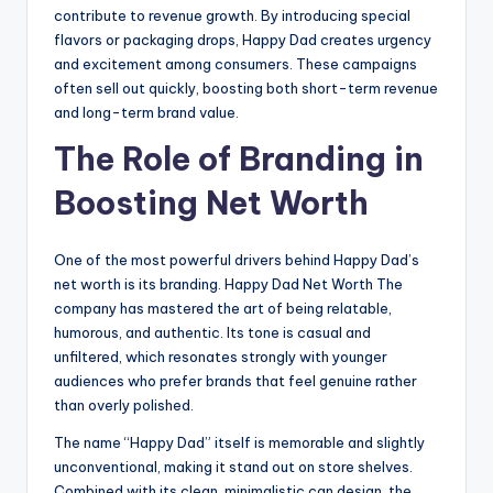
contribute to revenue growth. By introducing special
flavors or packaging drops, Happy Dad creates urgency
and excitement among consumers. These campaigns
often sell out quickly, boosting both short-term revenue
and long-term brand value.
The Role of Branding in
Boosting Net Worth
One of the most powerful drivers behind Happy Dad’s
net worth is its branding. Happy Dad Net Worth The
company has mastered the art of being relatable,
humorous, and authentic. Its tone is casual and
unfiltered, which resonates strongly with younger
audiences who prefer brands that feel genuine rather
than overly polished.
The name “Happy Dad” itself is memorable and slightly
unconventional, making it stand out on store shelves.
Combined with its clean, minimalistic can design, the