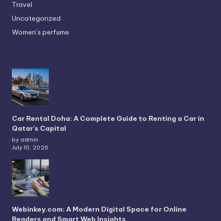
Travel
Uncategorized
Women’s perfume
Car Rental Doha: A Complete Guide to Renting a Car in
Qatar’s Capital
by admin
July 10, 2026
Webinkey.com: A Modern Digital Space for Online
Readers and Smart Web Insights