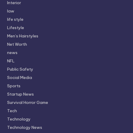
Interior
law
life style
Lifestyle
Men’s Hairstyles
Net Worth
news
NFL
Public Safety
Social Media
Sports
Startup News
Survival Horror Game
Tech
Technology
Technology News