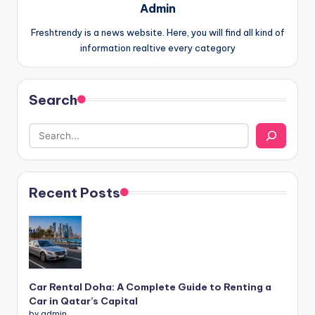
Admin
Freshtrendy is a news website. Here, you will find all kind of
information realtive every category
Search
Recent Posts
Car Rental Doha: A Complete Guide to Renting a
Car in Qatar’s Capital
by admin