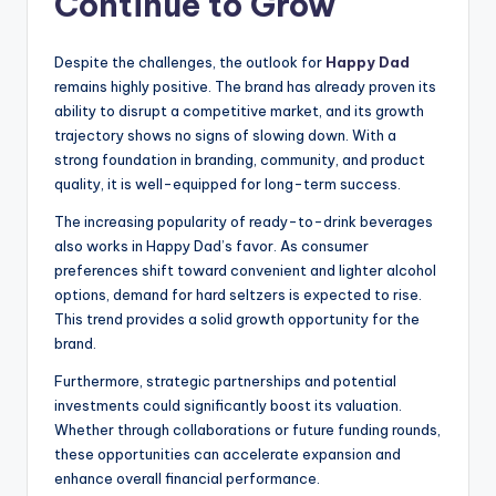
Continue to Grow
Despite the challenges, the outlook for
Happy Dad
remains highly positive. The brand has already proven its
ability to disrupt a competitive market, and its growth
trajectory shows no signs of slowing down. With a
strong foundation in branding, community, and product
quality, it is well-equipped for long-term success.
The increasing popularity of ready-to-drink beverages
also works in Happy Dad’s favor. As consumer
preferences shift toward convenient and lighter alcohol
options, demand for hard seltzers is expected to rise.
This trend provides a solid growth opportunity for the
brand.
Furthermore, strategic partnerships and potential
investments could significantly boost its valuation.
Whether through collaborations or future funding rounds,
these opportunities can accelerate expansion and
enhance overall financial performance.