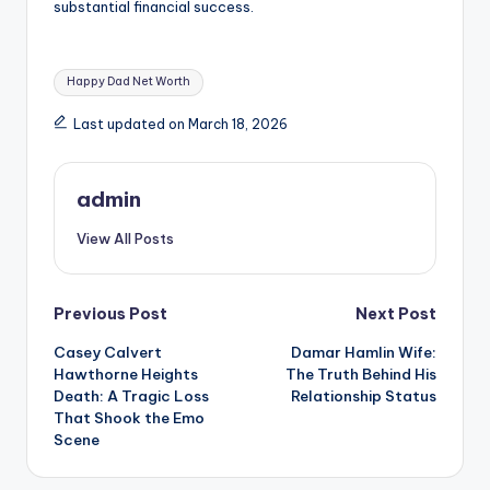
substantial financial success.
Tags:
Happy Dad Net Worth
Last updated on March 18, 2026
admin
View All Posts
Post
Previous Post
Next Post
Casey Calvert
Damar Hamlin Wife:
navigation
Hawthorne Heights
The Truth Behind His
Death: A Tragic Loss
Relationship Status
That Shook the Emo
Scene