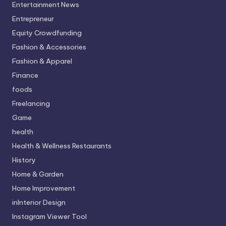
Entertainment News
Entrepreneur
Equity Crowdfunding
Fashion & Accessories
Fashion & Apparel
Finance
foods
Freelancing
Game
health
Health & Wellness Restaurants
History
Home & Garden
Home Improvement
inInterior Design
Instagram Viewer Tool