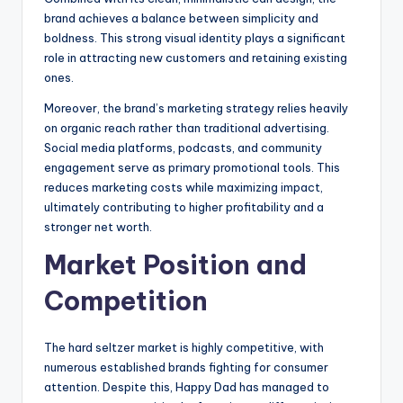
brand achieves a balance between simplicity and
boldness. This strong visual identity plays a significant
role in attracting new customers and retaining existing
ones.
Moreover, the brand’s marketing strategy relies heavily
on organic reach rather than traditional advertising.
Social media platforms, podcasts, and community
engagement serve as primary promotional tools. This
reduces marketing costs while maximizing impact,
ultimately contributing to higher profitability and a
stronger net worth.
Market Position and
Competition
The hard seltzer market is highly competitive, with
numerous established brands fighting for consumer
attention. Despite this, Happy Dad has managed to