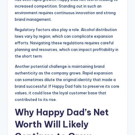
increased competition. Standing out in such an
environment requires continuous innovation and strong
brand management.
Regulatory factors also play a role. Alcohol distribution
laws vary by region, which can complicate expansion
efforts. Navigating these regulations requires careful
planning and resources, which can impact profitability in
the short term.
Another potential challenge is maintaining brand
authenticity as the company grows. Rapid expansion
can sometimes dilute the original identity that made a
brand successful. If Happy Dad fails to preserve its core
values, it could lose the loyal customer base that
contributed to its rise.
Why Happy Dad’s Net
Worth Will Likely