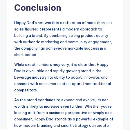
Conclusion
Happy Dad’s net worth is a reflection of more than just
sales figures; it represents a modern approach to
building a brand. By combining strong product quality
with authentic marketing and community engagement,
the company has achieved remarkable success in a
short period.
While exact numbers may vary, it is clear that Happy
Dad is a valuable and rapidly growing brand in the
beverage industry. Its ability to adapt, innovate, and
connect with consumers sets it apart from traditional
competitors.
As the brand continues to expand and evolve, its net
worth is likely to increase even further. Whether you’re
looking at it from a business perspective or simply as a
consumer, Happy Dad stands as a powerful example of
how modern branding and smart strategy can create