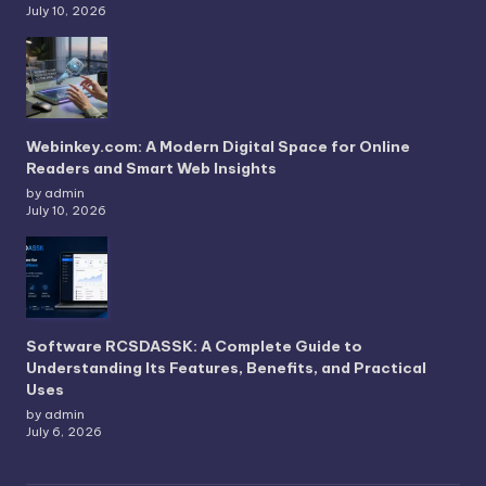
July 10, 2026
Webinkey.com: A Modern Digital Space for Online
Readers and Smart Web Insights
by admin
July 10, 2026
Software RCSDASSK: A Complete Guide to
Understanding Its Features, Benefits, and Practical
Uses
by admin
July 6, 2026