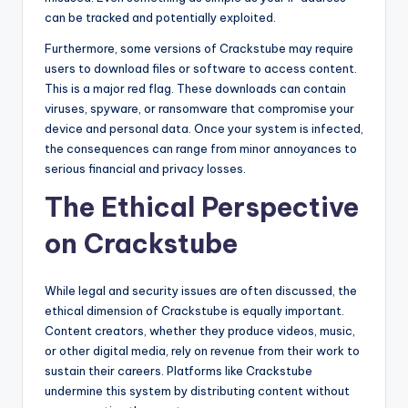
can be tracked and potentially exploited.
Furthermore, some versions of Crackstube may require
users to download files or software to access content.
This is a major red flag. These downloads can contain
viruses, spyware, or ransomware that compromise your
device and personal data. Once your system is infected,
the consequences can range from minor annoyances to
serious financial and privacy losses.
The Ethical Perspective
on Crackstube
While legal and security issues are often discussed, the
ethical dimension of Crackstube is equally important.
Content creators, whether they produce videos, music,
or other digital media, rely on revenue from their work to
sustain their careers. Platforms like Crackstube
undermine this system by distributing content without