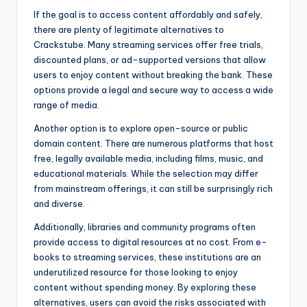
If the goal is to access content affordably and safely,
there are plenty of legitimate alternatives to
Crackstube. Many streaming services offer free trials,
discounted plans, or ad-supported versions that allow
users to enjoy content without breaking the bank. These
options provide a legal and secure way to access a wide
range of media.
Another option is to explore open-source or public
domain content. There are numerous platforms that host
free, legally available media, including films, music, and
educational materials. While the selection may differ
from mainstream offerings, it can still be surprisingly rich
and diverse.
Additionally, libraries and community programs often
provide access to digital resources at no cost. From e-
books to streaming services, these institutions are an
underutilized resource for those looking to enjoy
content without spending money. By exploring these
alternatives, users can avoid the risks associated with