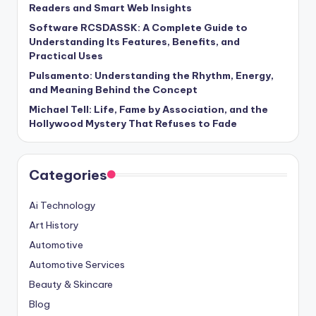
Readers and Smart Web Insights
Software RCSDASSK: A Complete Guide to
Understanding Its Features, Benefits, and
Practical Uses
Pulsamento: Understanding the Rhythm, Energy,
and Meaning Behind the Concept
Michael Tell: Life, Fame by Association, and the
Hollywood Mystery That Refuses to Fade
Categories
Ai Technology
Art History
Automotive
Automotive Services
Beauty & Skincare
Blog