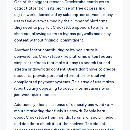
One of the biggest reasons Crackstube continues to
attract attention is its promise of free access. In a
digital world dominated by subscription services, many
users feel overwhelmed by the number of platforms
they need to pay for. Crackstube appears to offer a
shortcut, allowing users to bypass paywalls and enjoy
content without financial commitment.
Another factor contributing to its popularity is
convenience. Crackstube-like platforms often feature
simple interfaces that make it easy to search for and
stream or download content. Users don’t have to create
accounts, provide personal information, or deal with
complicated payment systems. This ease of use makes
it particularly appealing to casual internet users who
just want quick access.
Additionally, there is a sense of curiosity and word-of-
mouth marketing that fuels its growth. People hear
about Crackstube from friends, forums, or social media
and decide to check it out themselves. The idea of
accessing something that is “hidden” or “not meant for