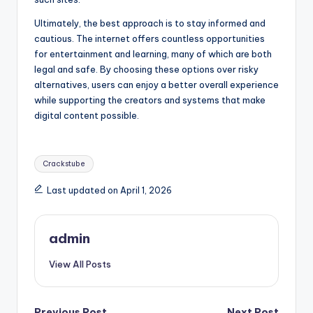
Ultimately, the best approach is to stay informed and
cautious. The internet offers countless opportunities
for entertainment and learning, many of which are both
legal and safe. By choosing these options over risky
alternatives, users can enjoy a better overall experience
while supporting the creators and systems that make
digital content possible.
Tags:
Crackstube
Last updated on April 1, 2026
admin
View All Posts
Previous Post
Next Post