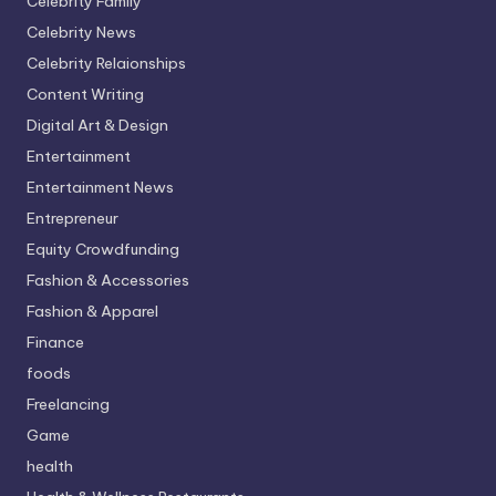
Celebrity Family
Celebrity News
Celebrity Relaionships
Content Writing
Digital Art & Design
Entertainment
Entertainment News
Entrepreneur
Equity Crowdfunding
Fashion & Accessories
Fashion & Apparel
Finance
foods
Freelancing
Game
health