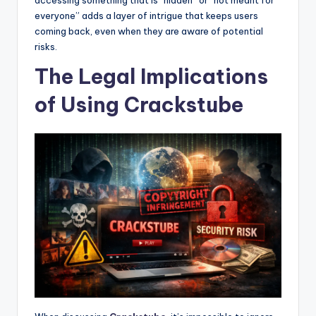
everyone” adds a layer of intrigue that keeps users
coming back, even when they are aware of potential
risks.
The Legal Implications
of Using Crackstube