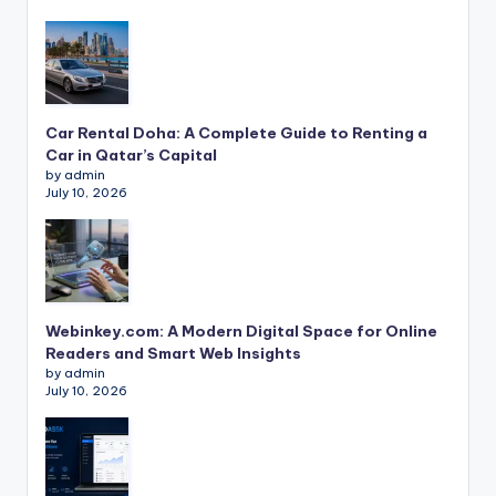
Car Rental Doha: A Complete Guide to Renting a
Car in Qatar’s Capital
by admin
July 10, 2026
Webinkey.com: A Modern Digital Space for Online
Readers and Smart Web Insights
by admin
July 10, 2026