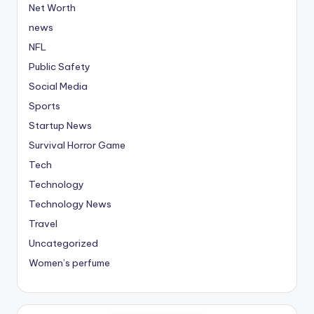
Net Worth
news
NFL
Public Safety
Social Media
Sports
Startup News
Survival Horror Game
Tech
Technology
Technology News
Travel
Uncategorized
Women’s perfume