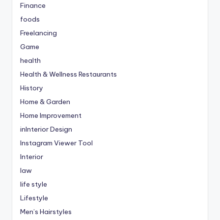
Finance
foods
Freelancing
Game
health
Health & Wellness Restaurants
History
Home & Garden
Home Improvement
inInterior Design
Instagram Viewer Tool
Interior
law
life style
Lifestyle
Men’s Hairstyles