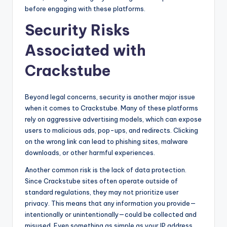
before engaging with these platforms.
Security Risks
Associated with
Crackstube
Beyond legal concerns, security is another major issue
when it comes to Crackstube. Many of these platforms
rely on aggressive advertising models, which can expose
users to malicious ads, pop-ups, and redirects. Clicking
on the wrong link can lead to phishing sites, malware
downloads, or other harmful experiences.
Another common risk is the lack of data protection.
Since Crackstube sites often operate outside of
standard regulations, they may not prioritize user
privacy. This means that any information you provide—
intentionally or unintentionally—could be collected and
misused. Even something as simple as your IP address