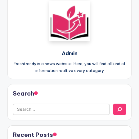
Admin
Freshtrendy is a news website. Here, you will find all kind of
information realtive every category
Search
Recent Posts