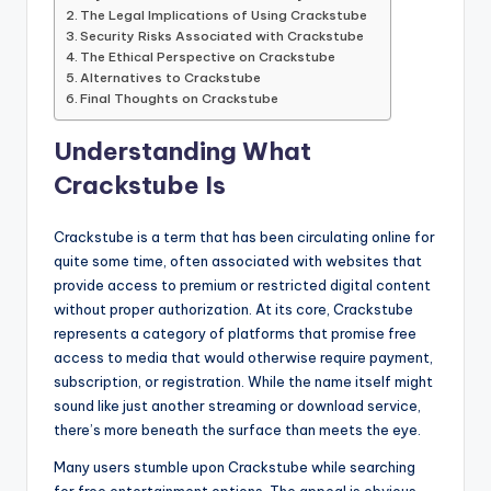
The Legal Implications of Using Crackstube
Security Risks Associated with Crackstube
The Ethical Perspective on Crackstube
Alternatives to Crackstube
Final Thoughts on Crackstube
Understanding What
Crackstube Is
Crackstube is a term that has been circulating online for
quite some time, often associated with websites that
provide access to premium or restricted digital content
without proper authorization. At its core, Crackstube
represents a category of platforms that promise free
access to media that would otherwise require payment,
subscription, or registration. While the name itself might
sound like just another streaming or download service,
there’s more beneath the surface than meets the eye.
Many users stumble upon Crackstube while searching
for free entertainment options. The appeal is obvious—