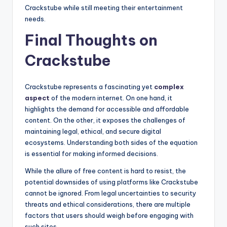
Crackstube while still meeting their entertainment
needs.
Final Thoughts on
Crackstube
Crackstube represents a fascinating yet
complex
aspect
of the modern internet. On one hand, it
highlights the demand for accessible and affordable
content. On the other, it exposes the challenges of
maintaining legal, ethical, and secure digital
ecosystems. Understanding both sides of the equation
is essential for making informed decisions.
While the allure of free content is hard to resist, the
potential downsides of using platforms like Crackstube
cannot be ignored. From legal uncertainties to security
threats and ethical considerations, there are multiple
factors that users should weigh before engaging with
such sites.