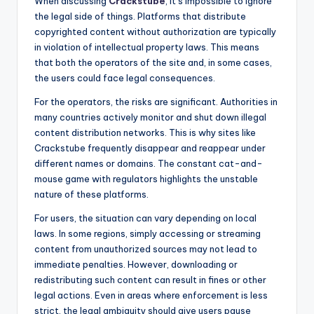
When discussing
Crackstube
, it’s impossible to ignore
the legal side of things. Platforms that distribute
copyrighted content without authorization are typically
in violation of intellectual property laws. This means
that both the operators of the site and, in some cases,
the users could face legal consequences.
For the operators, the risks are significant. Authorities in
many countries actively monitor and shut down illegal
content distribution networks. This is why sites like
Crackstube frequently disappear and reappear under
different names or domains. The constant cat-and-
mouse game with regulators highlights the unstable
nature of these platforms.
For users, the situation can vary depending on local
laws. In some regions, simply accessing or streaming
content from unauthorized sources may not lead to
immediate penalties. However, downloading or
redistributing such content can result in fines or other
legal actions. Even in areas where enforcement is less
strict, the legal ambiguity should give users pause