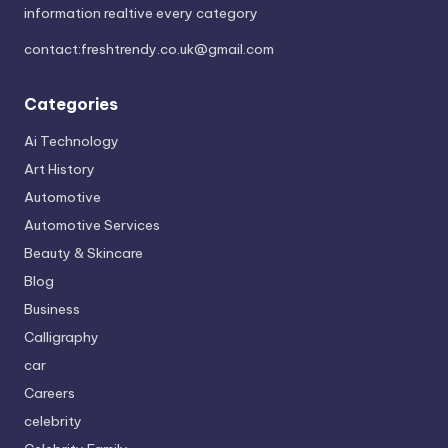
information realtive every category
contact:
freshtrendy.co.uk@gmail.com
Categories
Ai Technology
Art History
Automotive
Automotive Services
Beauty & Skincare
Blog
Business
Calligraphy
car
Careers
celebrity