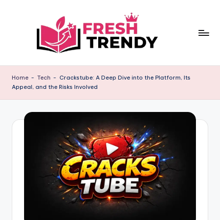
Skip
to
content
Home
-
Tech
-
Crackstube: A Deep Dive into the Platform, Its
Appeal, and the Risks Involved