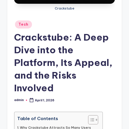
Crackstube
Posted
Tech
in
Crackstube: A Deep
Dive into the
Platform, Its Appeal,
and the Risks
Involved
admin
April 1, 2026
Posted
by
Table of Contents
Why Crackstube Attracts So Many Users