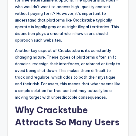
who wouldn’t want to access high-quality content
without paying for it? However, it’s important to
understand that platforms like Crackstube typically
operate in legally gray or outright illegal territories. This
distinction plays a crucial role in how users should
approach such websites.
Another key aspect of Crackstube is its constantly
changing nature. These types of platforms often shift
domains, redesign their interfaces, or rebrand entirely to
avoid being shut down. This makes them difficult to
track and regulate, which adds to both their mystique
and their risk. For users, this means that what seems like
a simple solution for free content may actually be a
moving target with unpredictable consequences.
Why Crackstube
Attracts So Many Users