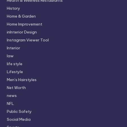
Health & Wellness Restaurants
History
Home & Garden
Home Improvement
inInterior Design
Instagram Viewer Tool
Interior
law
life style
Lifestyle
Men’s Hairstyles
Net Worth
news
NFL
Public Safety
Social Media