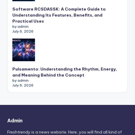
Software RCSDASSK: A Complete Guide to
Understanding Its Features, Benefits, and
Practical Uses
by admin
July 6, 2026
Pulsamento: Understanding the Rhythm, Energy,
and Meaning Behind the Concept
by admin
July 6, 2026
Admin
Freshtrendy is a news website. Here, you will find all kind of