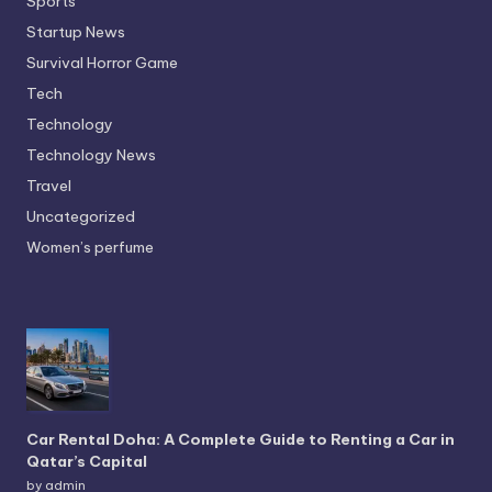
Sports
Startup News
Survival Horror Game
Tech
Technology
Technology News
Travel
Uncategorized
Women’s perfume
Car Rental Doha: A Complete Guide to Renting a Car in
Qatar’s Capital
by admin