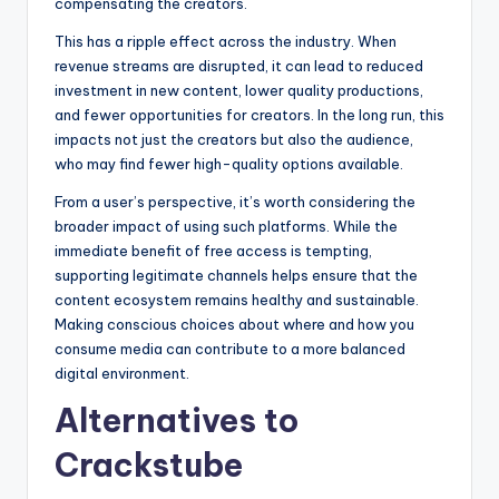
compensating the creators.
This has a ripple effect across the industry. When
revenue streams are disrupted, it can lead to reduced
investment in new content, lower quality productions,
and fewer opportunities for creators. In the long run, this
impacts not just the creators but also the audience,
who may find fewer high-quality options available.
From a user’s perspective, it’s worth considering the
broader impact of using such platforms. While the
immediate benefit of free access is tempting,
supporting legitimate channels helps ensure that the
content ecosystem remains healthy and sustainable.
Making conscious choices about where and how you
consume media can contribute to a more balanced
digital environment.
Alternatives to
Crackstube