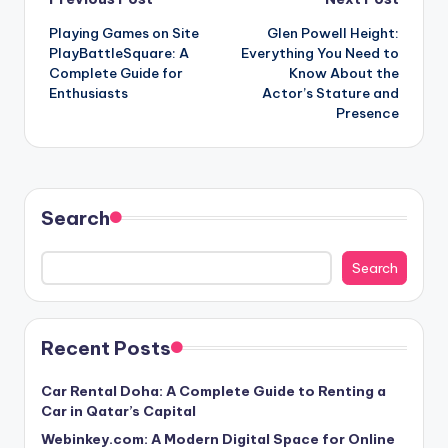
Post
Playing Games on Site
Glen Powell Height:
navigation
PlayBattleSquare: A
Everything You Need to
Complete Guide for
Know About the
Enthusiasts
Actor’s Stature and
Presence
Search
Search
Recent Posts
Car Rental Doha: A Complete Guide to Renting a
Car in Qatar’s Capital
Webinkey.com: A Modern Digital Space for Online