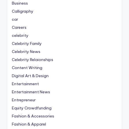
Business
Calligraphy
car
Careers
celebrity
Celebrity Family
Celebrity News
Celebrity Relaionships
Content Writing
Digital Art & Design
Entertainment
Entertainment News
Entrepreneur
Equity Crowdfunding
Fashion & Accessories
Fashion & Apparel